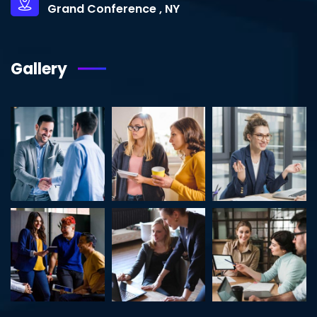
Grand Conference , NY
Gallery