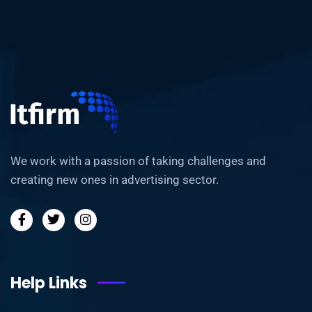
We work with a passion of taking challenges and
creating new ones in advertising sector.
Help Links