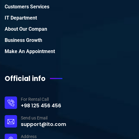
Customers Services
IT Department
About Our Compan
Business Growth
Make An Appointment
Official info
For Rental Call
+98 125 456 456
Send us Email
support@ito.com
Address