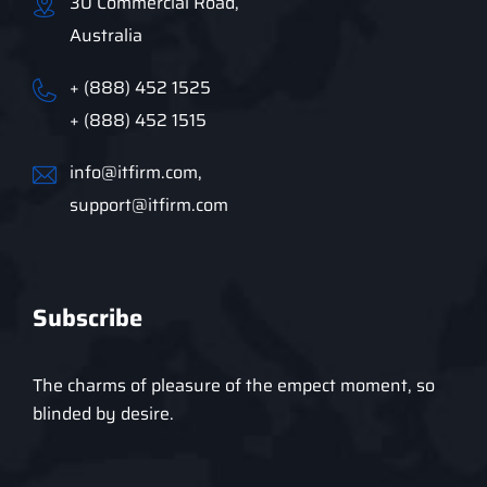
30 Commercial Road,
Australia
+ (888) 452 1525
+ (888) 452 1515
info@itfirm.com,
support@itfirm.com
Subscribe
The charms of pleasure of the empect moment, so
blinded by desire.