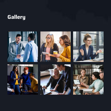
Gallery