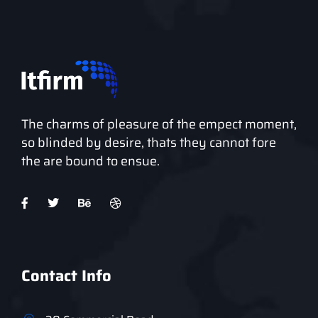
The charms of pleasure of the empect moment,
so blinded by desire, thats they cannot fore
the are bound to ensue.
Contact Info