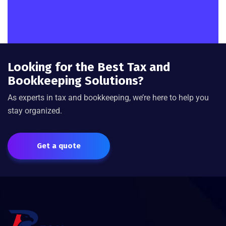
Looking for the Best Tax and
Bookkeeping Solutions?
As experts in tax and bookkeeping, we’re here to help you
stay organized.
Get a quote