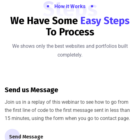
Steps
How it Works
We Have Some
Easy Steps
To Process
We shows only the best websites and portfolios built
completely.
Send us Message
Join us in a replay of this webinar to see how to go from
the first line of code to the first message sent in less than
15 minutes, using the form when you go to contact page.
Send Message