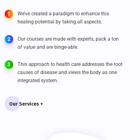
We’ve created a paradigm to enhance this
1
healing potential by taking all aspects.
Our courses are made with experts, pack a ton
2
of value and are binge-able.
This approach to health care addresses the root
3
causes of disease and views the body as one
integrated system.
Our Services +