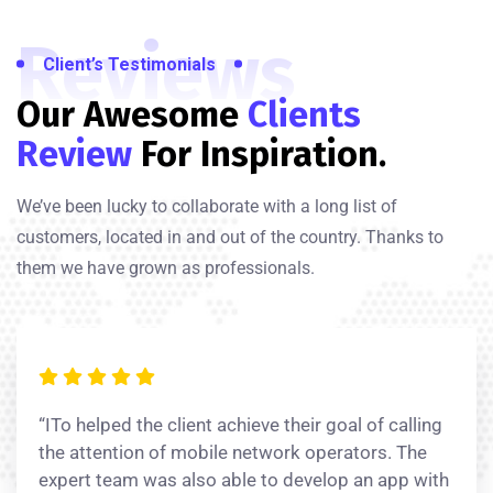
Reviews
Client’s Testimonials
Our Awesome
Clients
Review
For Inspiration.
We’ve been lucky to collaborate with a long list of
customers, located in and out of the country. Thanks to
them we have grown as professionals.
“ITo helped the client achieve their goal of calling
the attention of mobile network operators. The
expert team was also able to develop an app with