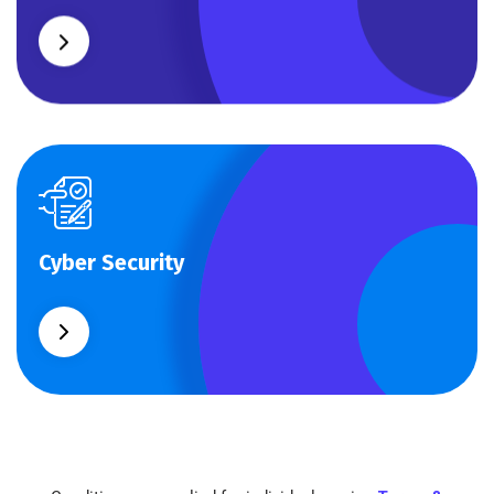
Cyber Security
Cyber Security
What separates theme from all other web design
agencies is the ability.