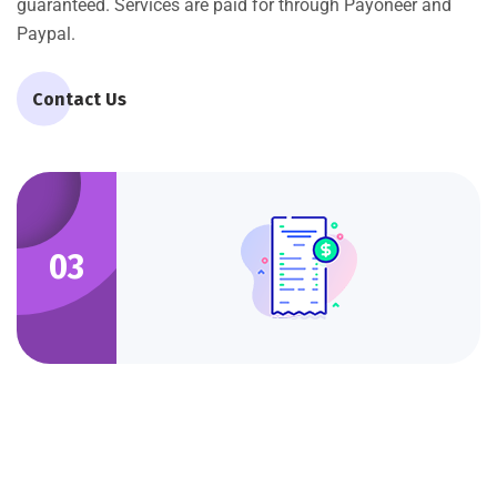
guaranteed. Services are paid for through Payoneer and
Paypal.
Contact Us
03