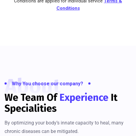
Conditions are applied for individual service
Terms &
Conditions
About
Why You choose our company?
We Team Of
Experience
It
Specialities
By optimizing your body’s innate capacity to heal, many
chronic diseases can be mitigated.