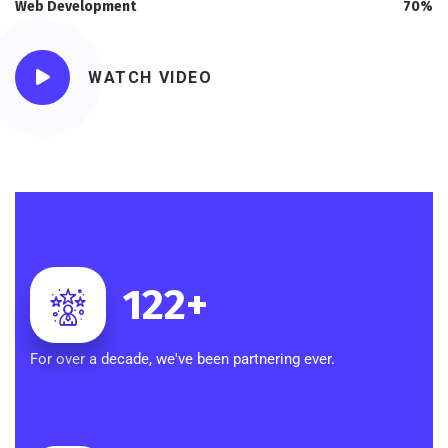
Web Development
70%
WATCH VIDEO
122
+
For over a decade, we've been partnering ever.