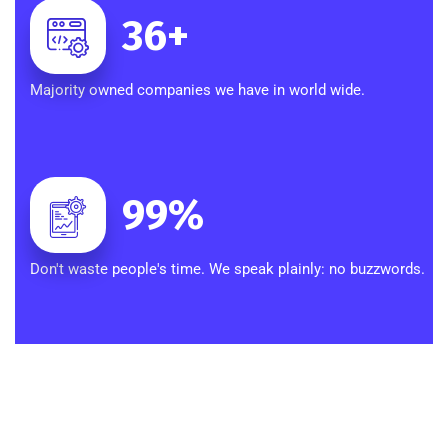
36
+
Majority owned companies we have in world wide.
99
%
Don't waste people's time. We speak plainly: no buzzwords.