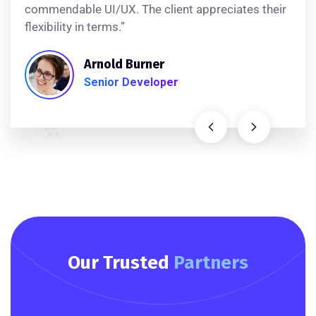
commendable UI/UX. The client appreciates their
flexibility in terms.”
Arnold Burner
Senior Developer
Our Trusted
Partners