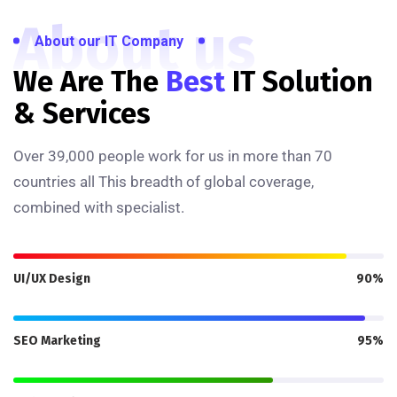
About us
About our IT Company
We Are The
Best
IT Solution
& Services
Over 39,000 people work for us in more than 70
countries all This breadth of global coverage,
combined with specialist.
UI/UX Design
90%
SEO Marketing
95%