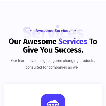
Services
Awesome Services
Our Awesome
Services
To
Give You Success.
Our team have designed game changing products,
consulted for companies as well.