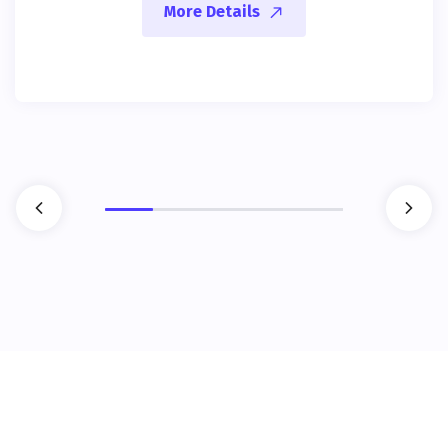
More Details