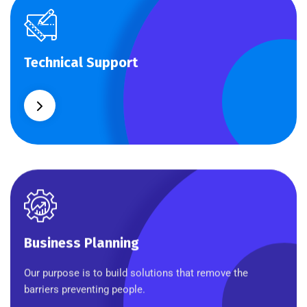
Technical Support
Technical Support
Our customers get solutions and the business
opportunities instead.
Business Planning
Business Planning
Our purpose is to build solutions that remove the
barriers preventing people.