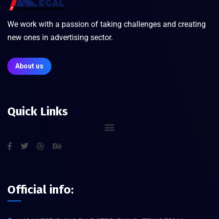
We work with a passion of taking challenges and creating
new ones in advertising sector.
About us
Quick Links
Official info: