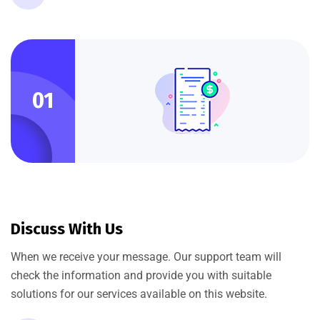
01
Discuss With Us
When we receive your message. Our support team will
check the information and provide you with suitable
solutions for our services available on this website.