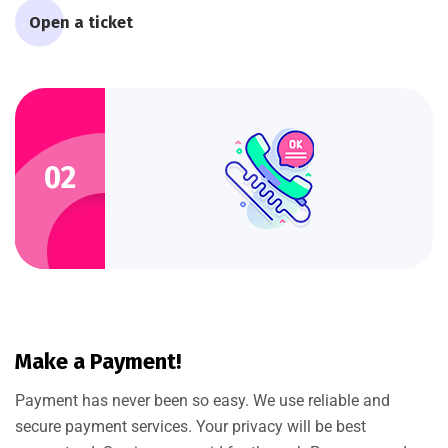
Open a ticket
02
Make a Payment!
Payment has never been so easy. We use reliable and
secure payment services. Your privacy will be best