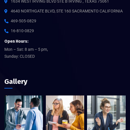
1634 WEST IRVING BLVD STE B IRVING , TEXAS 75061
4640 NORTHGATE BLVD, STE 160 SACRAMENTO CALIFORNIA
469-505-0829
16-810-0829
Open Hours:
Mon – Sat: 8 am – 5 pm,
Sunday: CLOSED
Gallery