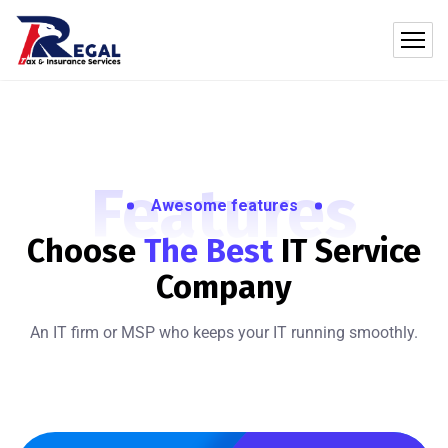
Features
Awesome features
Choose
The Best
IT
Service
Company
An IT firm or MSP who keeps your IT running smoothly.