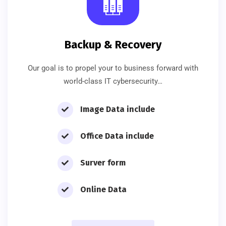
Backup & Recovery
Our goal is to propel your to business forward with
world-class IT cybersecurity…
Image Data include
Office Data include
Surver form
Online Data