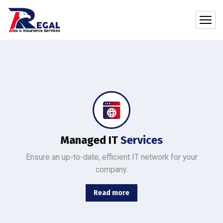
Protect your company, partners, investors, and clients from cybercriminals with the latest cybersecurity solutions.
Managed IT
Services
Ensure an up-to-date, efficient IT network for your
company.
Read more