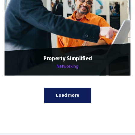
Property Simplified
Networking
Load more