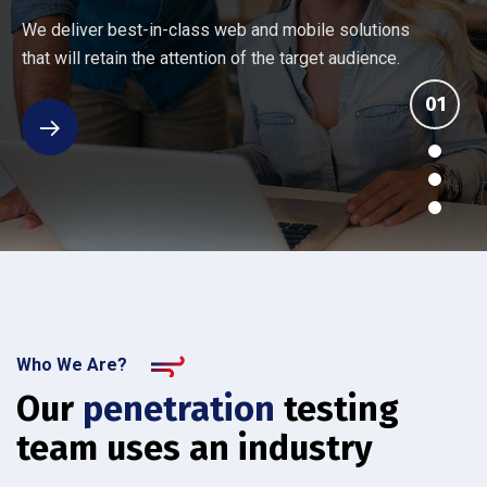
Every company has different networking and security
Ten things you should know about an IT provider's
Many Managed Services Providers make ambitious
We deliver best-in-class web and mobile solutions
challenges. Our assessment reviews your current
managed services. See how the others stack up
promises that they fail to deliver. We back up our
that will retain the attention of the target audience.
setup.
against IT Solutions.
services.
Who We Are?
Our
penetration
testing
team uses an industry