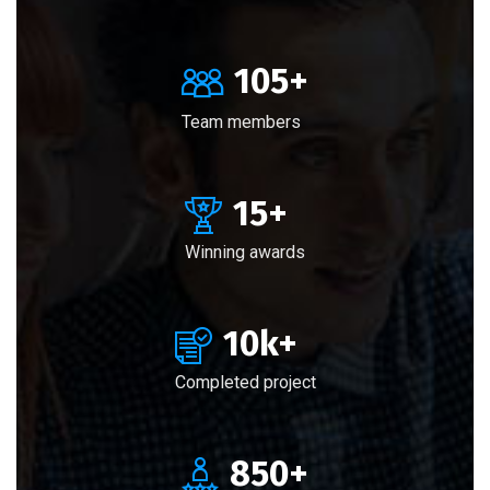
105
+
Team members
15
+
Winning awards
10
k+
Completed project
850
+