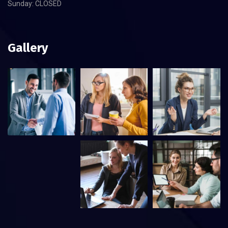
Sunday: CLOSED
Gallery