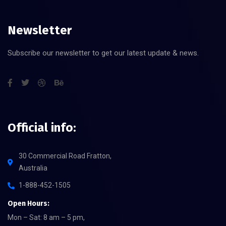
Newsletter
Subscribe our newsletter to get our latest update & news.
Official info:
30 Commercial Road Fratton,
Australia
1-888-452-1505
Open Hours:
Mon – Sat: 8 am – 5 pm,