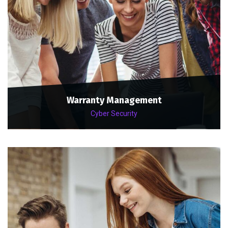
Warranty Management
Cyber Security