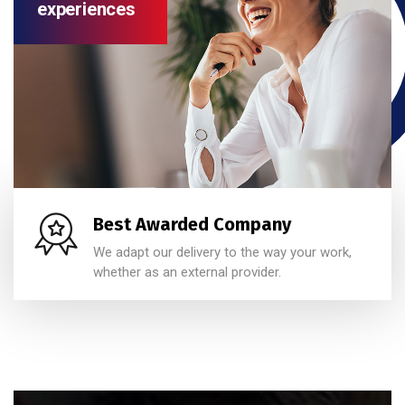
experiences
Best Awarded Company
We adapt our delivery to the way your work,
whether as an external provider.