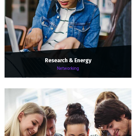
Research & Energy
Networking