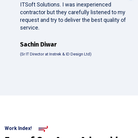
ITSoft Solutions. I was inexperienced
contractor but they carefully listened to my
request and try to deliver the best quality of
service.
Sachin Diwar
(Sr IT Director at Instrek & ID Design Ltd)
Work Index!