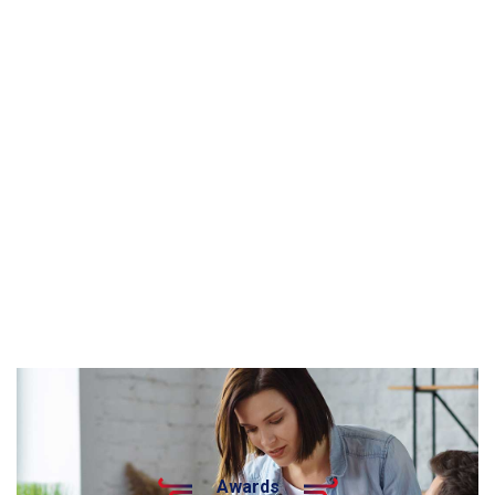
Awards