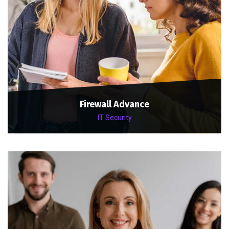
Firewall Advance
IT Security