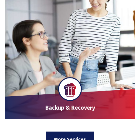
Backup & Recovery
More Services