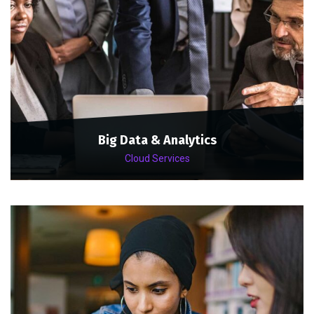
Big Data & Analytics
Cloud Services