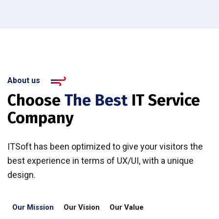
About us
Choose
The Best
IT Service
Company
ITSoft has been optimized to give your visitors the
best experience in terms of UX/UI, with a unique
design.
Our Mission
Our Vision
Our Value