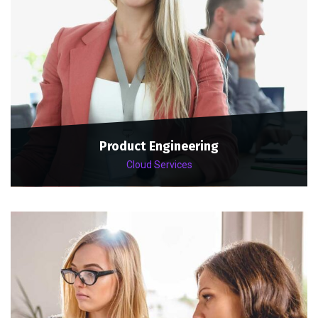
Product Engineering
Cloud Services