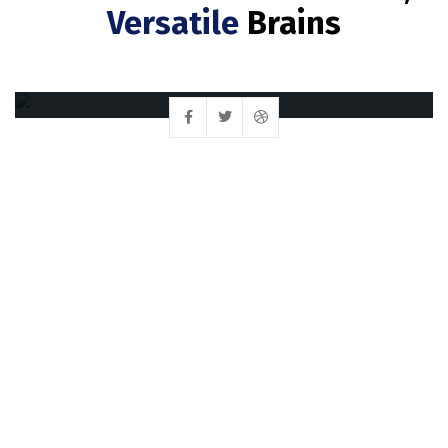
Versatile
Brains
Ashish Sudra
Founder & CEO