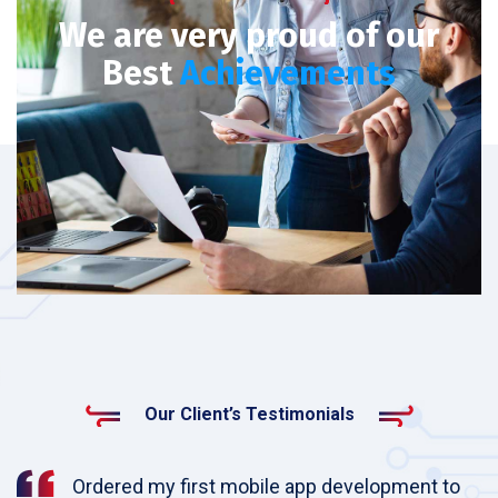
We are very proud of our
Best
Achievements
Our Client’s Testimonials
Ordered my first mobile app development to