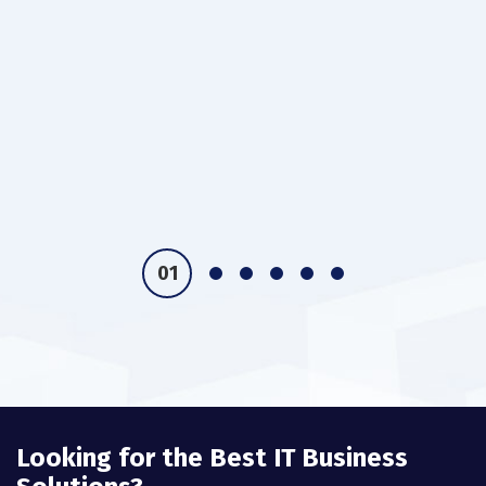
Looking for the Best IT Business