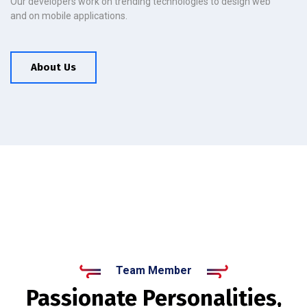
Our developers work on trending technologies to design web
and on mobile applications.
About Us
Team Member
Passionate Personalities,