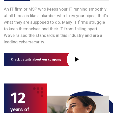
An IT firm or MSP who keeps your IT running smoothly
at all times is like a plumber who fixes your pipes; that’s
what they are supposed to do. Many IT firms struggle
to keep themselves and their IT from falling apart.
We’ve raised the standards in this industry and are a
leading cybersecurity.
Check details about our company
12
years of