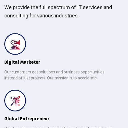
We provide the full spectrum of IT services and
consulting for various industries.
Digital Marketer
Our customers get solutions and business opportunities
instead of just projects. Our mission is to accelerate.
Global Entrepreneur