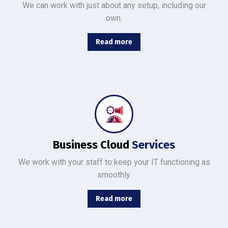
We can work with just about any setup, including our
own.
Read more
From basic infrastructure monitoring and management, to fully managed network services with end-user support.
Business Cloud
Services
We work with your staff to keep your IT functioning as
smoothly.
Read more