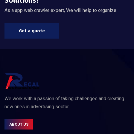
Solutions?
As a app web crawler expert, We will help to organize.
Get a quote
We work with a passion of taking challenges and creating
new ones in advertising sector.
ABOUT US