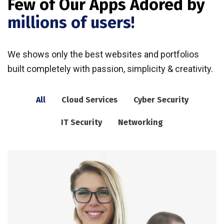
Few of Our Apps Adored by
millions of users!
We shows only the best websites and portfolios
built completely with passion, simplicity & creativity.
All
Cloud Services
Cyber Security
IT Security
Networking