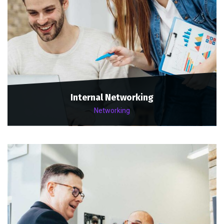
Internal Networking
Networking