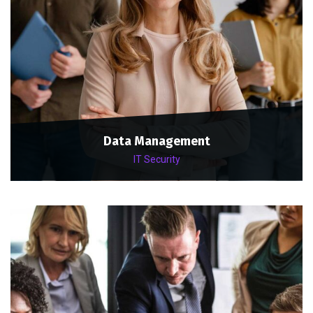
Data Management
IT Security