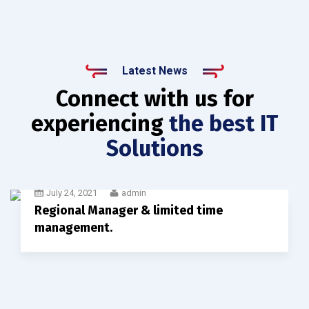
Latest News
Connect with us for
experiencing
the best IT
Solutions
July 24, 2021
admin
Regional Manager & limited time
management.