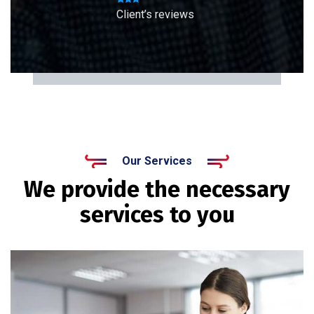
Client’s reviews
Our Services
We provide the necessary
services to you