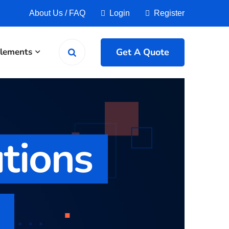
About Us
/
FAQ
Login
Register
Get A Quote
lements
utions