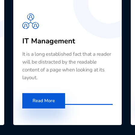
IT Management
It is a long established fact that a reader
will be distracted by the readable
content of a page when looking at its
layout.
Read More