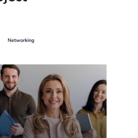
Networking