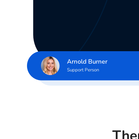
Arnold Burner
Support Person
Ther