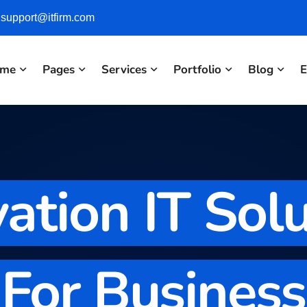
support@itfirm.com
me
Pages
Services
Portfolio
Blog
E
ation IT Sol
For Business