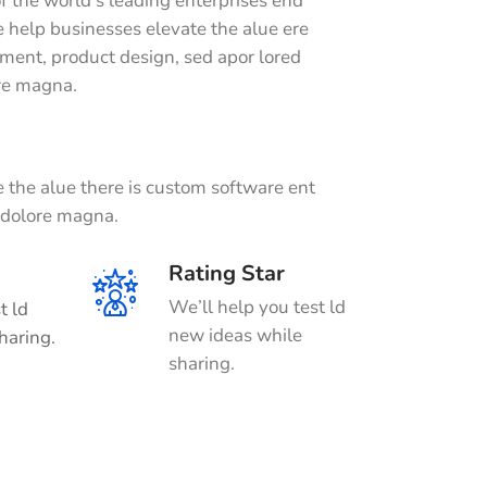
f the world’s leading enterprises end
 help businesses elevate the alue ere
ment, product design, sed apor lored
ore magna.
 the alue there is custom software ent
t dolore magna.
Rating Star
We’ll help you test ld
t ld
new ideas while
haring.
sharing.