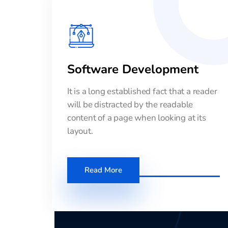
Software Development
It is a long established fact that a reader
will be distracted by the readable
content of a page when looking at its
layout.
Read More