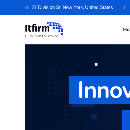
27 Division St, New York, United States
Ho
Innov