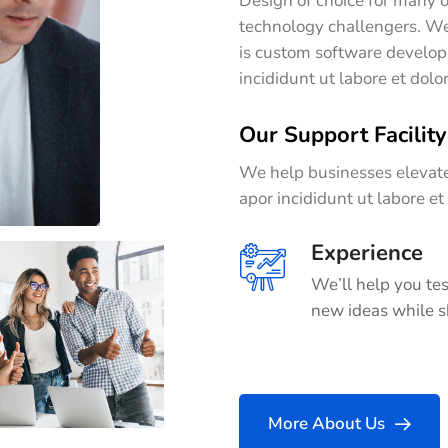
Design of choice for many o
technology challengers. We
is custom software develop
incididunt ut labore et dol
Our Support Facility
We help businesses elevate
apor incididunt ut labore e
Experience
We’ll help you tes
new ideas while s
More About Us