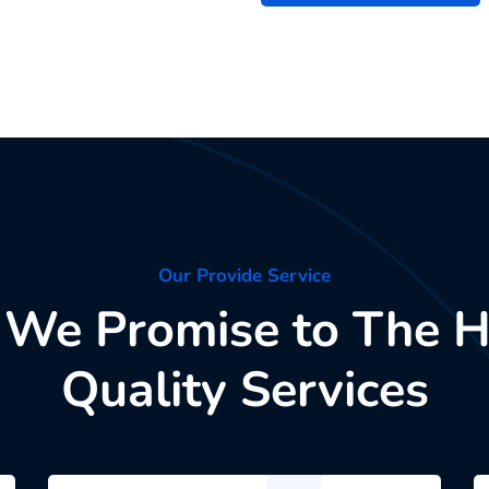
Our Provide Service
We Promise to The H
Quality Services