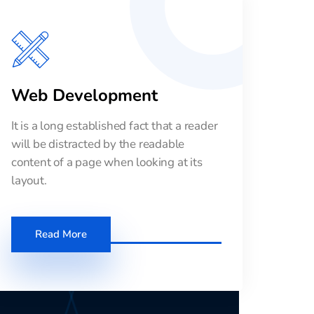
Web Development
It is a long established fact that a reader
will be distracted by the readable
content of a page when looking at its
layout.
Read More