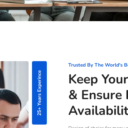
Trusted By The World's B
25+ Years Experince
Keep Your
& Ensure 
Availabilit