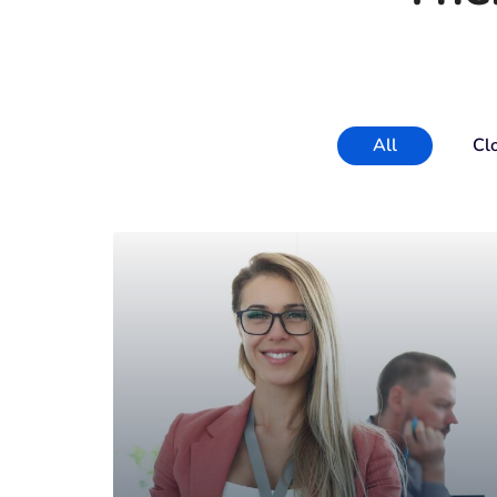
All
Cl