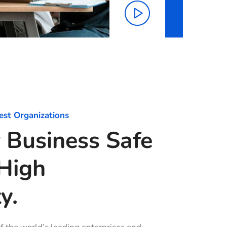
est Organizations
 Business Safe
High
y.