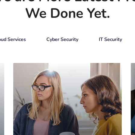
We Done Yet.
oud Services
Cyber Security
IT Security