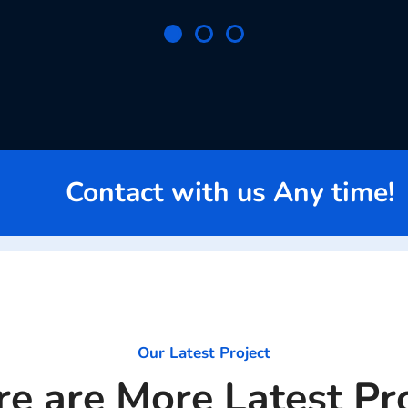
Contact with us Any time!
Our Latest Project
e are More Latest Pr