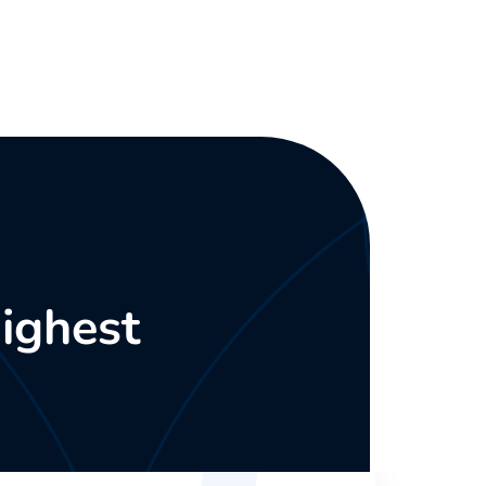
ighest