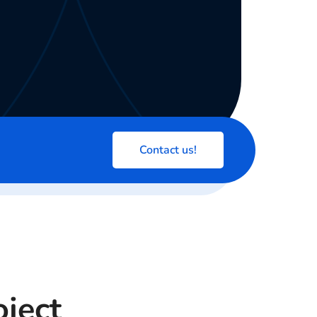
Contact us!
oject