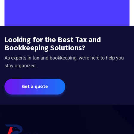
Looking for the Best Tax and
Bookkeeping Solutions?
As experts in tax and bookkeeping, we’re here to help you
stay organized.
Get a quote