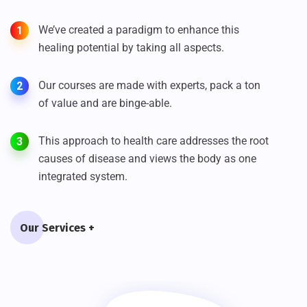
We’ve created a paradigm to enhance this
1
healing potential by taking all aspects.
Our courses are made with experts, pack a ton
2
of value and are binge-able.
This approach to health care addresses the root
3
causes of disease and views the body as one
integrated system.
Our Services +