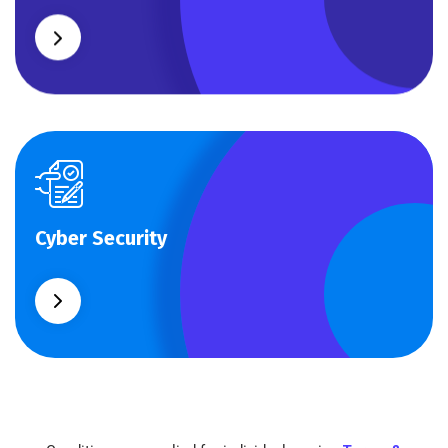
Cyber Security
Cyber Security
What separates theme from all other web design
agencies is the ability.