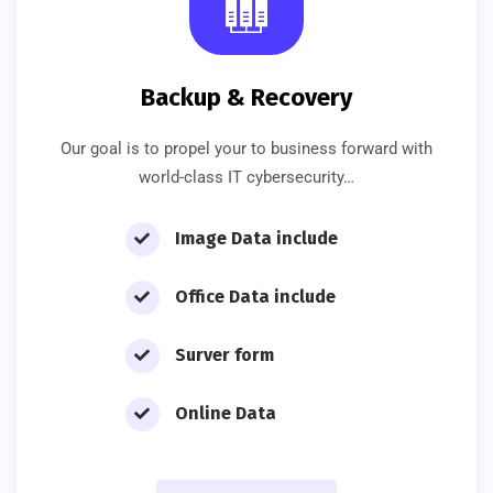
Backup & Recovery
Our goal is to propel your to business forward with
world-class IT cybersecurity…
Image Data include
Office Data include
Surver form
Online Data