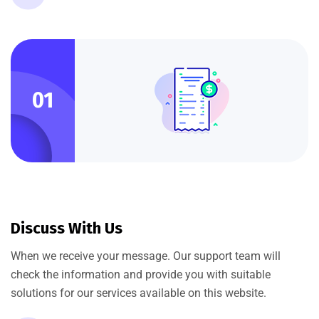
01
Discuss With Us
When we receive your message. Our support team will
check the information and provide you with suitable
solutions for our services available on this website.