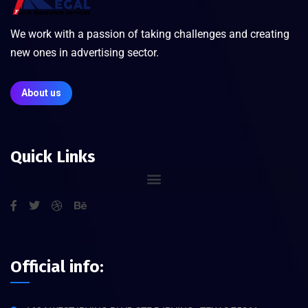
We work with a passion of taking challenges and creating
new ones in advertising sector.
About us
Quick Links
Official info: