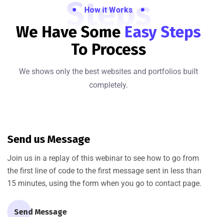
Steps
How it Works
We Have Some
Easy Steps
To Process
We shows only the best websites and portfolios built
completely.
Send us Message
Join us in a replay of this webinar to see how to go from
the first line of code to the first message sent in less than
15 minutes, using the form when you go to contact page.
Send Message