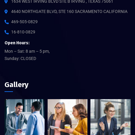
1634 WEST IRVING BLVD STE B IRVING , TEXAS 75061
4640 NORTHGATE BLVD, STE 160 SACRAMENTO CALIFORNIA
469-505-0829
16-810-0829
Open Hours:
Mon – Sat: 8 am – 5 pm,
Sunday: CLOSED
Gallery