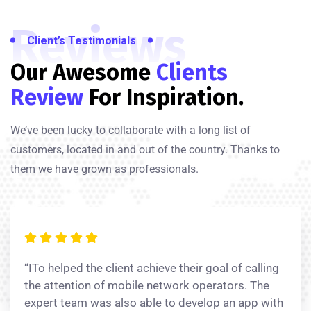
Reviews
Client’s Testimonials
Our Awesome
Clients
Review
For Inspiration.
We’ve been lucky to collaborate with a long list of
customers, located in and out of the country. Thanks to
them we have grown as professionals.
“ITo helped the client achieve their goal of calling
the attention of mobile network operators. The
expert team was also able to develop an app with