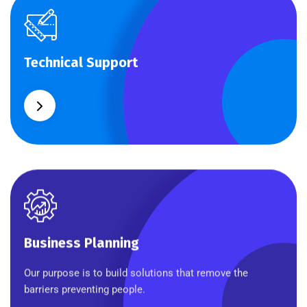
Technical Support
Technical Support
Our customers get solutions and the business
opportunities instead.
Business Planning
Business Planning
Our purpose is to build solutions that remove the
barriers preventing people.