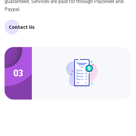
guaranteed. Services are paid for through Payoneer and
Paypal.
Contact Us
03