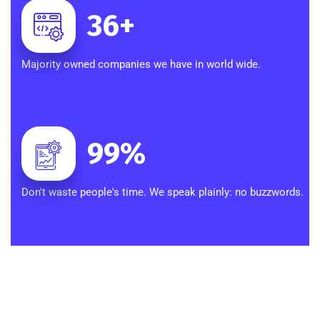
36
+
Majority owned companies we have in world wide.
99
%
Don't waste people's time. We speak plainly: no buzzwords.