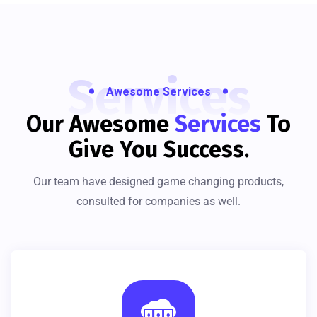
Services
Awesome Services
Our Awesome
Services
To
Give You Success.
Our team have designed game changing products,
consulted for companies as well.