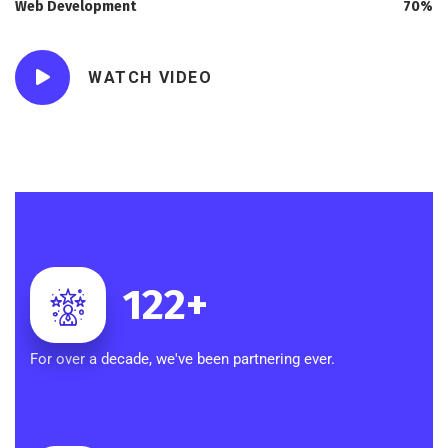
Web Development
70%
WATCH VIDEO
122
+
For over a decade, we've been partnering ever.