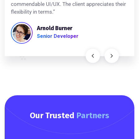
commendable UI/UX. The client appreciates their
flexibility in terms.”
Arnold Burner
Senior Developer
Our Trusted
Partners