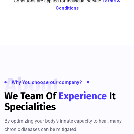
Conditions are applied for individual service
Terms &
Conditions
About
Why You choose our company?
We Team Of
Experience
It
Specialities
By optimizing your body’s innate capacity to heal, many
chronic diseases can be mitigated.