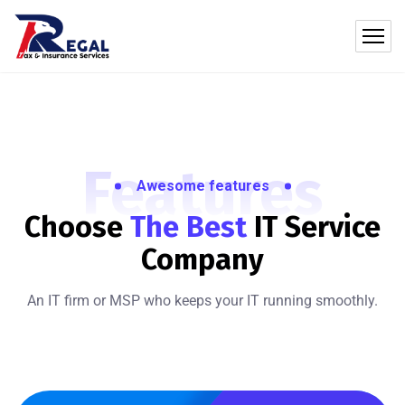
Features
Awesome features
Choose
The Best
IT
Service
Company
An IT firm or MSP who keeps your IT running smoothly.