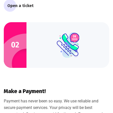
Open a ticket
02
Make a Payment!
Payment has never been so easy. We use reliable and
secure payment services. Your privacy will be best