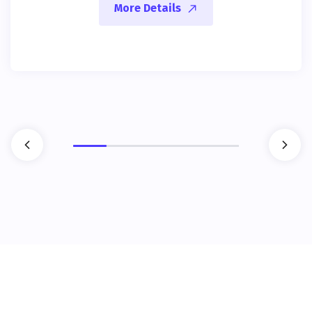
More Details