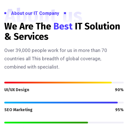
About us
About our IT Company
We Are The
Best
IT Solution
& Services
Over 39,000 people work for us in more than 70
countries all This breadth of global coverage,
combined with specialist.
UI/UX Design
90%
SEO Marketing
95%