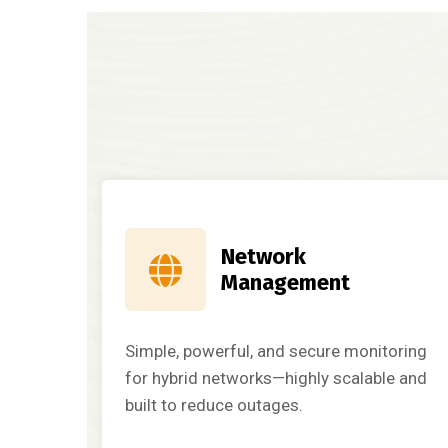
Network
Management
Simple, powerful, and secure monitoring
for hybrid networks—highly scalable and
built to reduce outages.