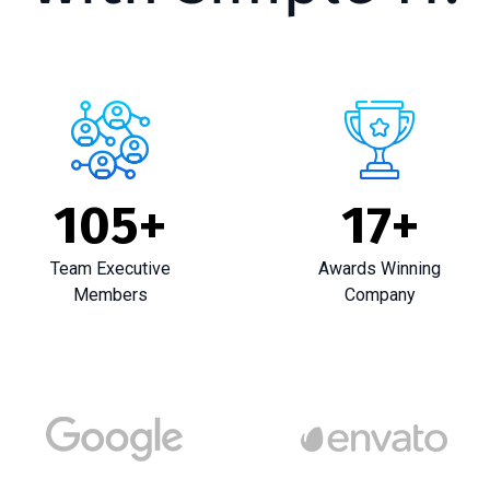
105
+
17
+
Team Executive
Awards Winning
Members
Company