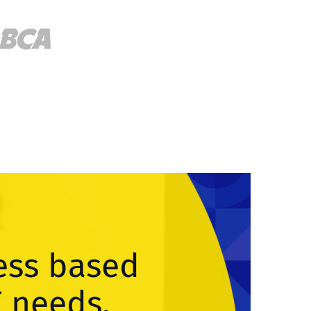
ess based
T needs.