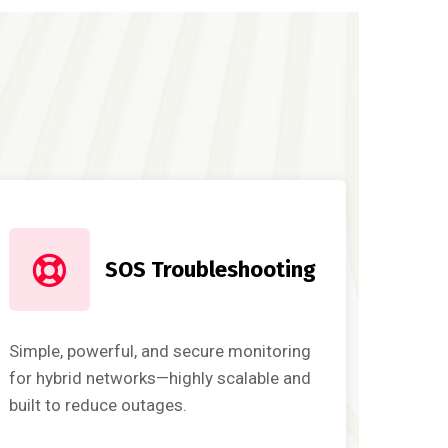
SOS Troubleshooting
Simple, powerful, and secure monitoring
for hybrid networks—highly scalable and
built to reduce outages.