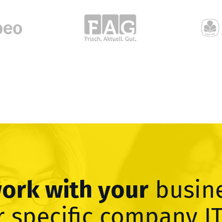
work with your
busin
 specific company I