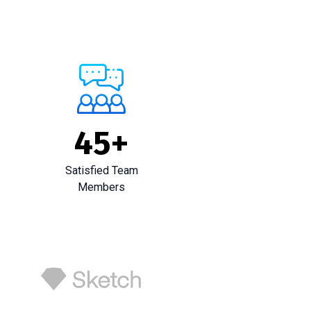
45
+
Satisfied Team
Members