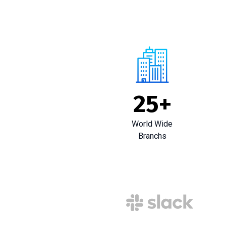
25
+
World Wide
Branchs