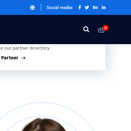
Social media:
0
ner Inquiries:
g for our partners?
 our partner directory.
a Partner