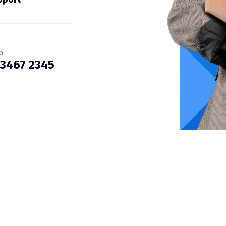
p
 3467 2345