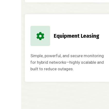
Equipment Leasing
Simple, powerful, and secure monitoring
for hybrid networks—highly scalable and
built to reduce outages.