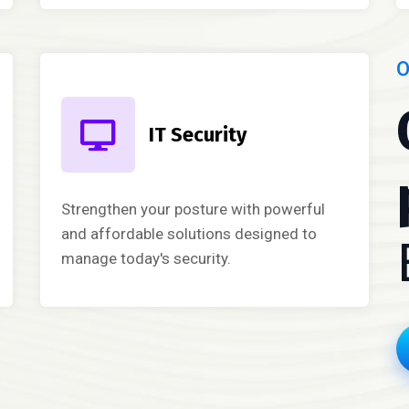
O
IT Security
Strengthen your posture with powerful
and affordable solutions designed to
manage today's security.