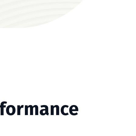
rformance