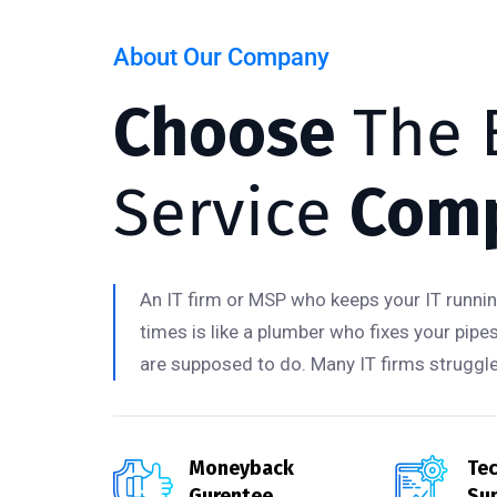
About Our Company
Choose
The B
Service
Com
An IT firm or MSP who keeps your IT runnin
times is like a plumber who fixes your pipes
are supposed to do. Many IT firms struggle
Moneyback
Tec
Gurentee
Su