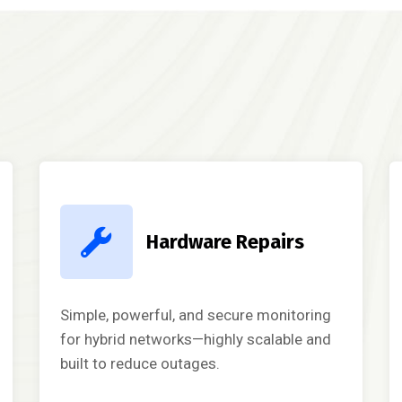
Hardware Repairs
Simple, powerful, and secure monitoring
for hybrid networks—highly scalable and
built to reduce outages.