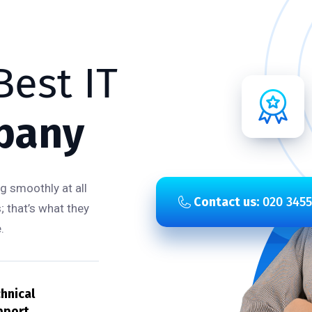
est IT
pany
g smoothly at all
Contact us:
020 3455
; that’s what they
.
hnical
pport