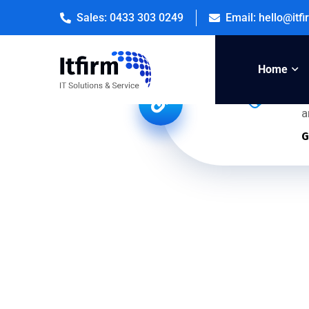
Sales: 0433 303 0249
Email: hello@itf
Home
U
a
G