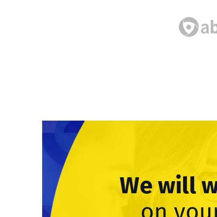
We will 
on your