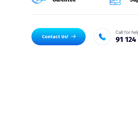
Call for hel
Contact Us!
91 124