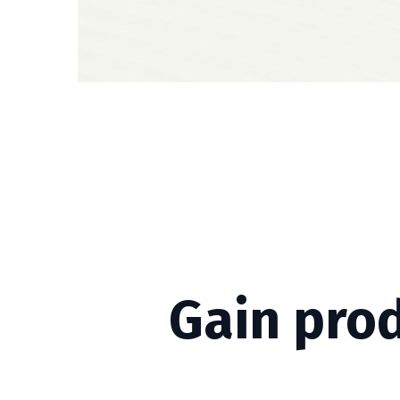
Gain pro