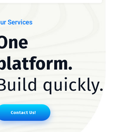
ur Services
One
platform.
Build quickly.
Contact Us!