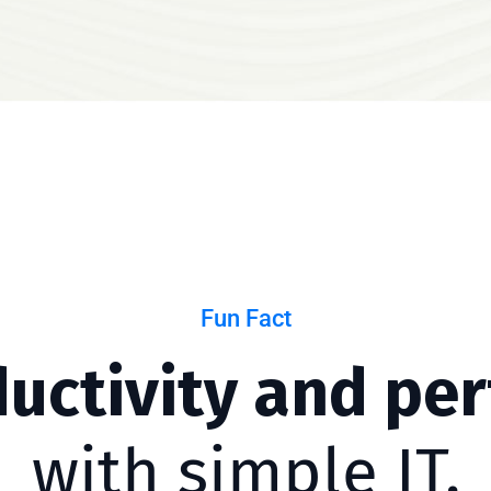
Fun Fact
ductivity and pe
with simple IT.