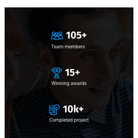
105
+
Team members
15
+
Winning awards
10
k+
Completed project