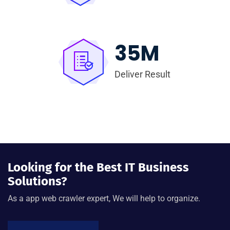
35
M
Deliver Result
Looking for the Best IT Business
Solutions?
As a app web crawler expert, We will help to organize.