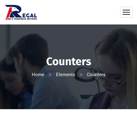
Counters
Home
Elements
Counters