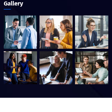
Gallery
©
2026
Itfirm –
CaseThemes
. All rights reserved.