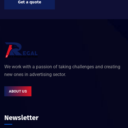
Get a quote
We work with a passion of taking challenges and creating
new ones in advertising sector.
ABOUT US
Newsletter