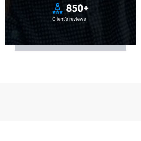
850
+
Client’s reviews