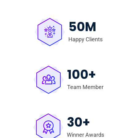
50
M
Happy Clients
100
+
Team Member
30
+
Winner Awards