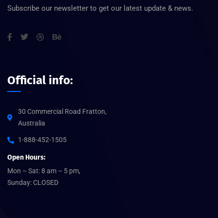
Subscribe our newsletter to get our latest update & news.
Official info:
30 Commercial Road Fratton,
Australia
1-888-452-1505
Open Hours:
Mon – Sat: 8 am – 5 pm,
Sunday: CLOSED