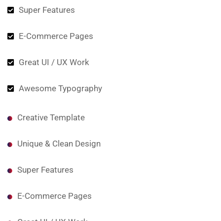
Super Features
E-Commerce Pages
Great UI / UX Work
Awesome Typography
Creative Template
Unique & Clean Design
Super Features
E-Commerce Pages