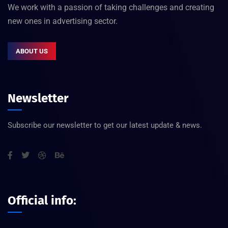
We work with a passion of taking challenges and creating
new ones in advertising sector.
ABOUT US
Newsletter
Subscribe our newsletter to get our latest update & news.
Official info: