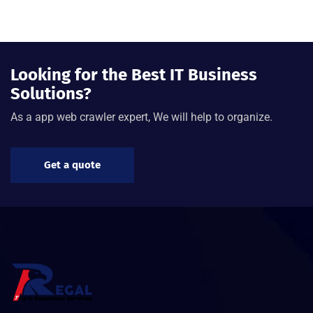
Looking for the Best IT Business
Solutions?
As a app web crawler expert, We will help to organize.
Get a quote