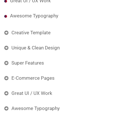
Great UI / UX Work
Awesome Typography
Creative Template
Unique & Clean Design
Super Features
E-Commerce Pages
Great UI / UX Work
Awesome Typography