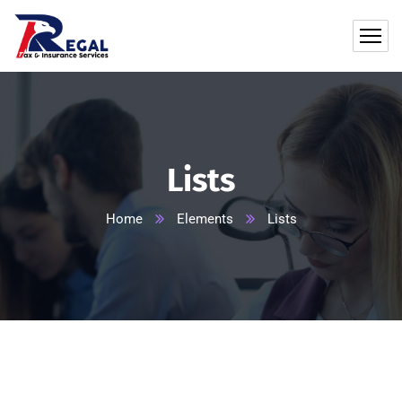
Lists
Home
Elements
Lists