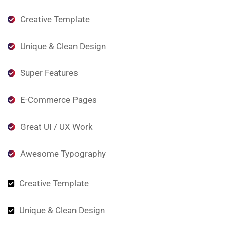
Creative Template
Unique & Clean Design
Super Features
E-Commerce Pages
Great UI / UX Work
Awesome Typography
Creative Template
Unique & Clean Design