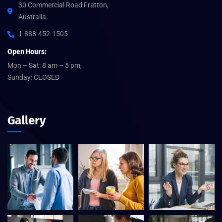
30 Commercial Road Fratton,
Australia
1-888-452-1505
Open Hours:
Mon – Sat: 8 am – 5 pm,
Sunday: CLOSED
Gallery