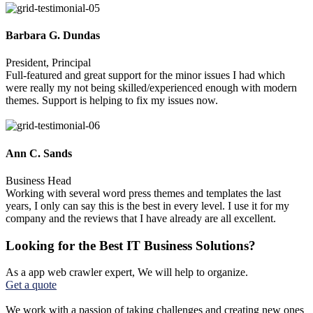
Barbara G. Dundas
President, Principal
Full-featured and great support for the minor issues I had which
were really my not being skilled/experienced enough with modern
themes. Support is helping to fix my issues now.
Ann C. Sands
Business Head
Working with several word press themes and templates the last
years, I only can say this is the best in every level. I use it for my
company and the reviews that I have already are all excellent.
Looking for the Best IT Business Solutions?
As a app web crawler expert, We will help to organize.
Get a quote
We work with a passion of taking challenges and creating new ones