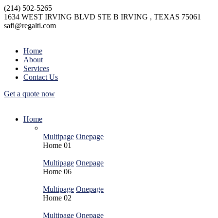
(214) 502-5265
1634 WEST IRVING BLVD STE B IRVING , TEXAS 75061
safi@regalti.com
Home
About
Services
Contact Us
Get a quote now
Home
Multipage
Onepage
Home
01
Multipage
Onepage
Home
06
Multipage
Onepage
Home
02
Multipage
Onepage