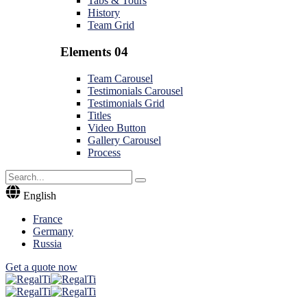
Tabs & Tours
History
Team Grid
Elements 04
Team Carousel
Testimonials Carousel
Testimonials Grid
Titles
Video Button
Gallery Carousel
Process
English
France
Germany
Russia
Get a quote now