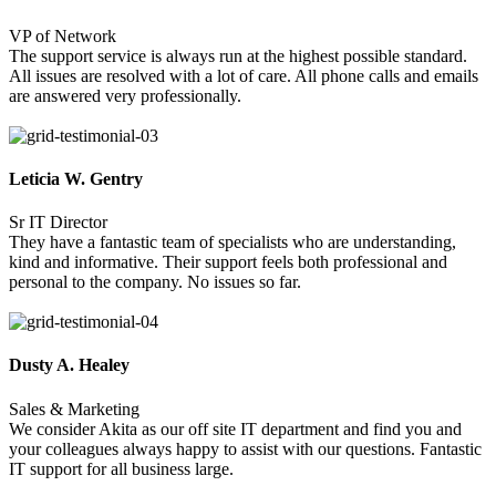
VP of Network
The support service is always run at the highest possible standard.
All issues are resolved with a lot of care. All phone calls and emails
are answered very professionally.
Leticia W. Gentry
Sr IT Director
They have a fantastic team of specialists who are understanding,
kind and informative. Their support feels both professional and
personal to the company. No issues so far.
Dusty A. Healey
Sales & Marketing
We consider Akita as our off site IT department and find you and
your colleagues always happy to assist with our questions. Fantastic
IT support for all business large.