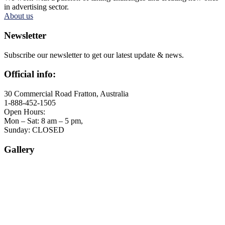
in advertising sector.
About us
Newsletter
Subscribe our newsletter to get our latest update & news.
Official info:
30 Commercial Road Fratton, Australia
1-888-452-1505
Open Hours:
Mon – Sat: 8 am – 5 pm,
Sunday: CLOSED
Gallery