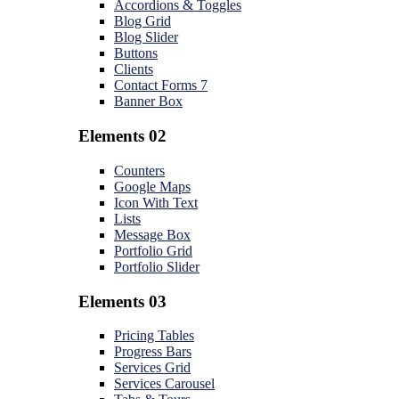
Accordions & Toggles
Blog Grid
Blog Slider
Buttons
Clients
Contact Forms 7
Banner Box
Elements 02
Counters
Google Maps
Icon With Text
Lists
Message Box
Portfolio Grid
Portfolio Slider
Elements 03
Pricing Tables
Progress Bars
Services Grid
Services Carousel