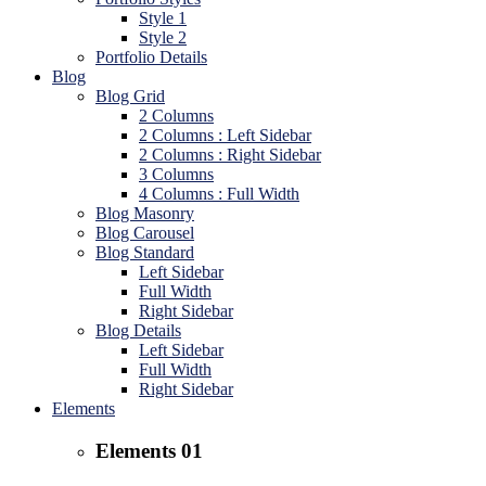
Style 1
Style 2
Portfolio Details
Blog
Blog Grid
2 Columns
2 Columns : Left Sidebar
2 Columns : Right Sidebar
3 Columns
4 Columns : Full Width
Blog Masonry
Blog Carousel
Blog Standard
Left Sidebar
Full Width
Right Sidebar
Blog Details
Left Sidebar
Full Width
Right Sidebar
Elements
Elements 01