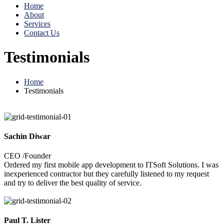
Home
About
Services
Contact Us
Testimonials
Home
Testimonials
Sachin Diwar
CEO /Founder
Ordered my first mobile app development to ITSoft Solutions. I was
inexperienced contractor but they carefully listened to my request
and try to deliver the best quality of service.
Paul T. Lister