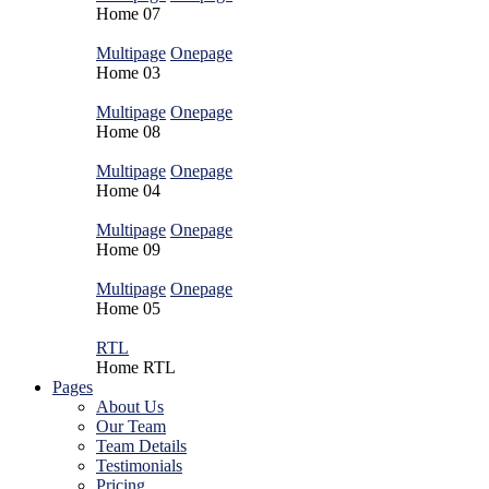
Home
07
Multipage
Onepage
Home
03
Multipage
Onepage
Home
08
Multipage
Onepage
Home
04
Multipage
Onepage
Home
09
Multipage
Onepage
Home
05
RTL
Home
RTL
Pages
About Us
Our Team
Team Details
Testimonials
Pricing