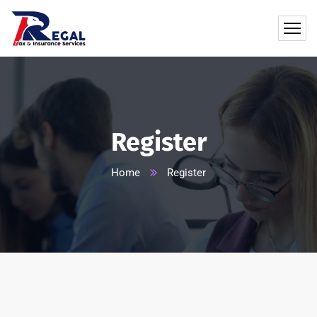
Register
Home
Register