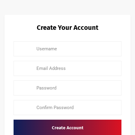
Create Your Account
Create Account