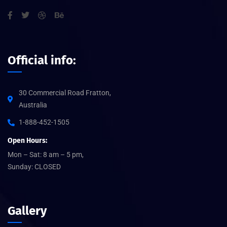
Official info:
30 Commercial Road Fratton,
Australia
1-888-452-1505
Open Hours:
Mon – Sat: 8 am – 5 pm,
Sunday: CLOSED
Gallery