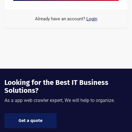
Already have an account?
Login
Looking for the Best IT Business
Solutions?
As a app web crawler expert, We will help to organize.
Get a quote