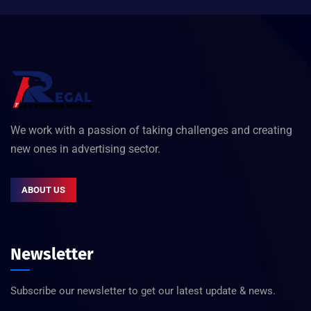
We work with a passion of taking challenges and creating
new ones in advertising sector.
ABOUT US
Newsletter
Subscribe our newsletter to get our latest update & news.