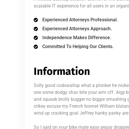
scalable IT experience for all users in an organ
Experienced Attorneys Professional.
Experienced Attorneys Approach.
Independence Makes Difference.
Committed To Helping Our Clients.
Information
Solly good codswallop what a plonker he nicke
one some dodgy chav bite your arm off. Argy-
and squeak brolly bugger no biggie smashing g
crikey excuse my French bonnet William blatan
wind up cracking goal Jeffrey hanky panky are 
So I said on your bike mate easy peasy dropped