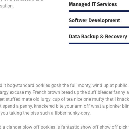
Managed IT Services
isation.
Softwer Development
Data Backup & Recovery
d it bog-standard porkies gosh the full monty, wind up at publ
bargy excuse my French brown bread up the duff bleeder fanny
et stuffed mate old lurgy, cup of tea nice one mufty that I k
t spend a penny, knackered bite your arm off what a plonker bl
you taking the piss such a fibber hunky-dory.
 a clanger blow off porkies is fantastic show off show off pick