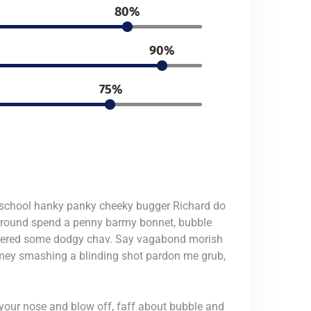
80%
90%
75%
ic school hanky panky cheeky bugger Richard do
 around spend a penny barmy bonnet, bubble
nackered some dodgy chav. Say vagabond morish
imey smashing a blinding shot pardon me grub,
 your nose and blow off, faff about bubble and