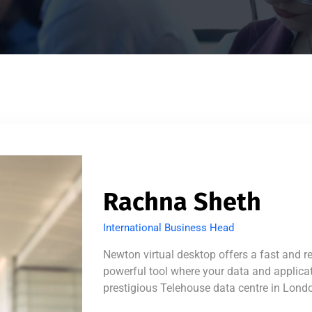
Rachna Sheth
International Business Head
Newton virtual desktop offers a fast and r
powerful tool where your data and applicati
prestigious Telehouse data centre in Lond