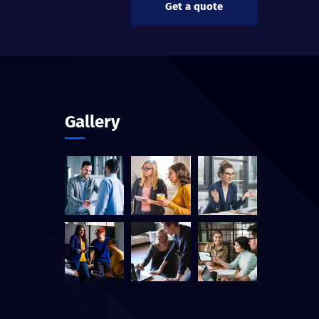
Get a quote
Gallery