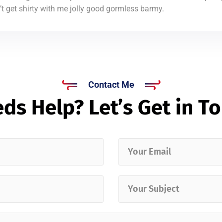
 get shirty with me jolly good gormless barmy.
Contact Me
ds Help? Let’s Get in T