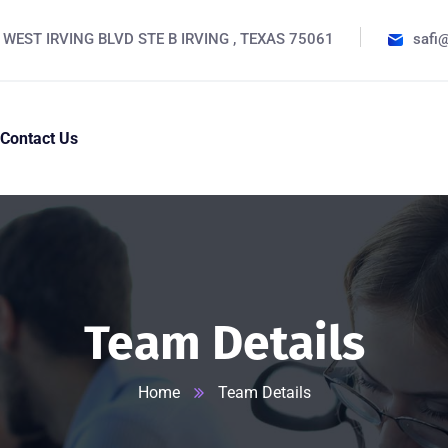
 WEST IRVING BLVD STE B IRVING , TEXAS 75061
safi
Contact Us
Team Details
Home
Team Details