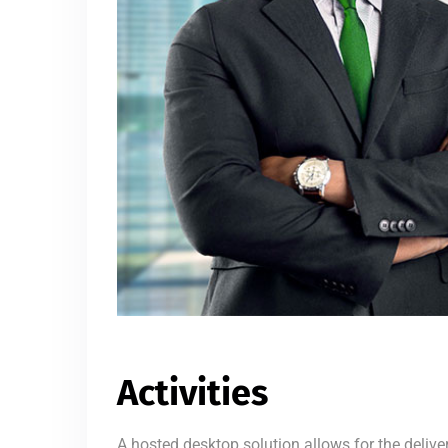
Activities
A hosted desktop solution allows for the delive