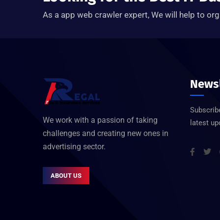
As a app web crawler expert, We will help to org
Newsl
Subscribe
We work with a passion of taking
latest u
challenges and creating new ones in
advertising sector.
ABOUT US