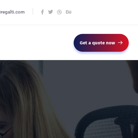
@regalti.com
Get a quote now