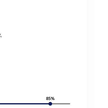
,
85%