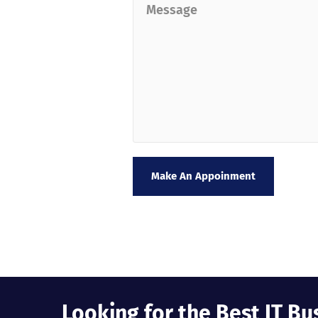
Make An Appoinment
Looking for the Best IT Bu