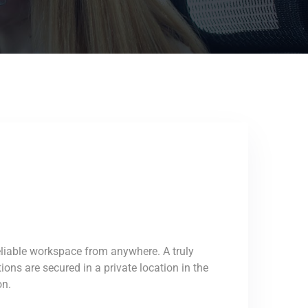
eliable workspace from anywhere. A truly
ons are secured in a private location in the
on.