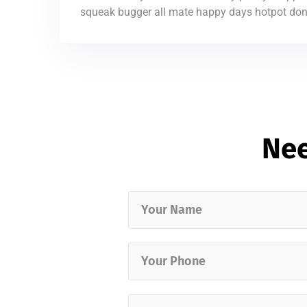
squeak bugger all mate happy days hotpot don’t
Nee