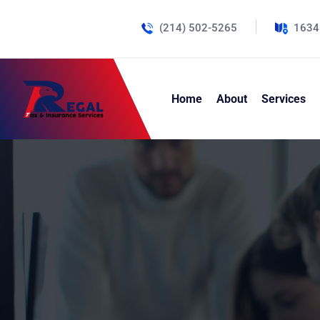
(214) 502-5265
1634
Home
About
Services