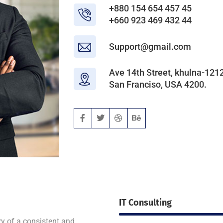
+880 154 654 457 45
+660 923 469 432 44
Support@gmail.com
Ave 14th Street, khulna-1212
San Franciso, USA 4200.
IT Consulting
ry of a consistent and