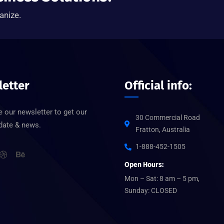
anize.
etter
Official info:
 our newsletter to get our
30 Commercial Road
pdate & news.
Fratton, Australia
1-888-452-1505
Open Hours:
Mon – Sat: 8 am – 5 pm,
Sunday: CLOSED