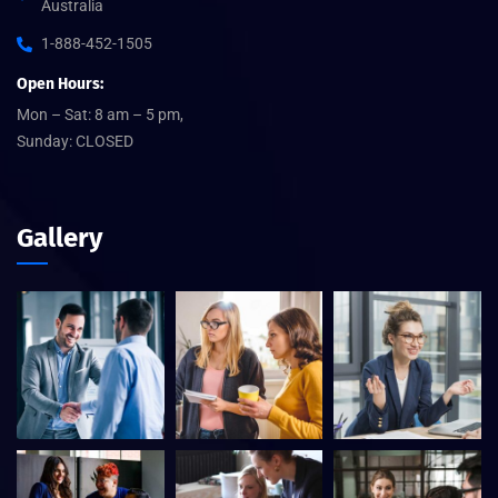
Australia
1-888-452-1505
Open Hours:
Mon – Sat: 8 am – 5 pm,
Sunday: CLOSED
Gallery