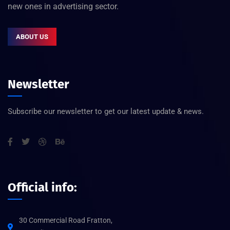
new ones in advertising sector.
ABOUT US
Newsletter
Subscribe our newsletter to get our latest update & news.
Official info:
30 Commercial Road Fratton,