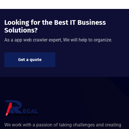
Looking for the Best IT Business
Solutions?
As a app web crawler expert, We will help to organize.
Get a quote
We work with a passion of taking challenges and creating