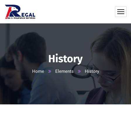
History
Home
Elements
History