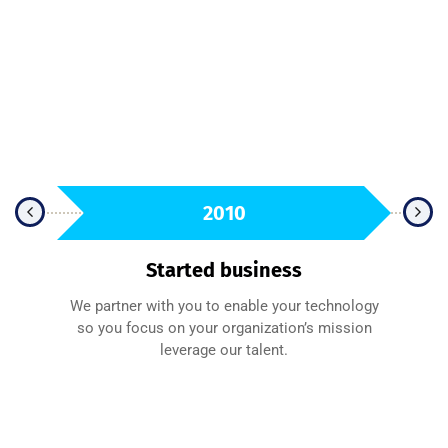
2010
Started business
We partner with you to enable your technology
sfied
so you focus on your organization’s mission
A 
leverage our talent.