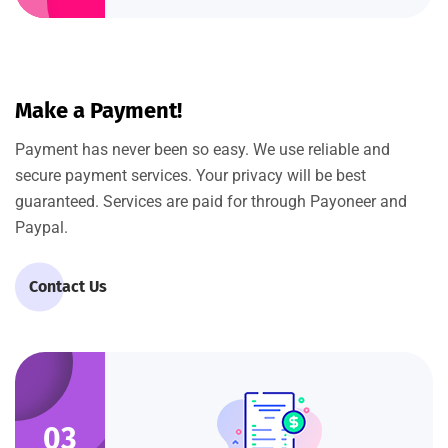
Make a Payment!
Payment has never been so easy. We use reliable and
secure payment services. Your privacy will be best
guaranteed. Services are paid for through Payoneer and
Paypal.
Contact Us
03