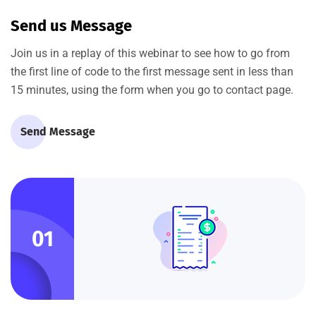
Send us Message
Join us in a replay of this webinar to see how to go from
the first line of code to the first message sent in less than
15 minutes, using the form when you go to contact page.
Send Message
01