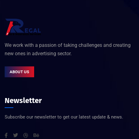
We work with a passion of taking challenges and creating
new ones in advertising sector.
ABOUT US
Newsletter
Subscribe our newsletter to get our latest update & news.