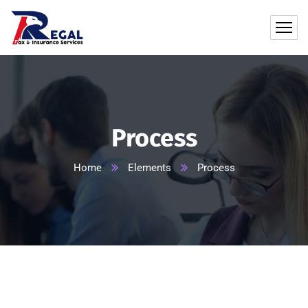
Process
Home
Elements
Process