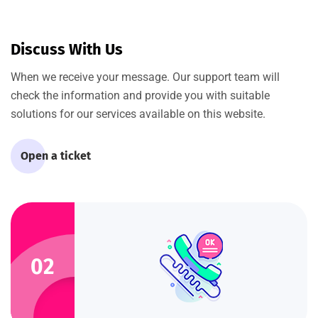
Discuss With Us
When we receive your message. Our support team will
check the information and provide you with suitable
solutions for our services available on this website.
Open a ticket
02