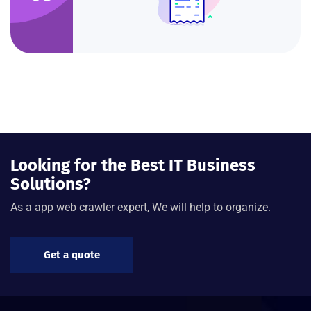
Looking for the Best IT Business
Solutions?
As a app web crawler expert, We will help to organize.
Get a quote