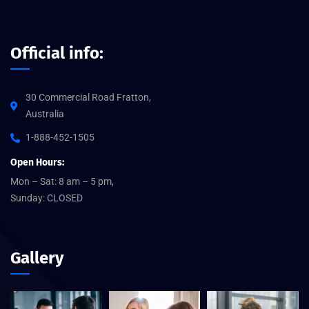
Official info:
30 Commercial Road Fratton,
Australia
1-888-452-1505
Open Hours:
Mon – Sat: 8 am – 5 pm,
Sunday: CLOSED
Gallery