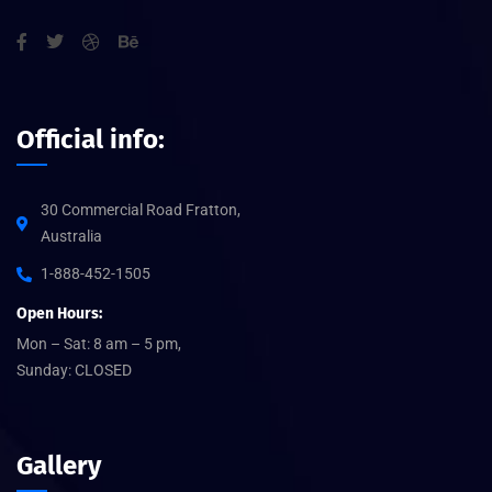
Official info:
30 Commercial Road Fratton,
Australia
1-888-452-1505
Open Hours:
Mon – Sat: 8 am – 5 pm,
Sunday: CLOSED
Gallery