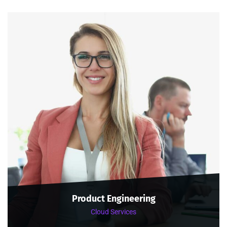
Product Engineering
Cloud Services