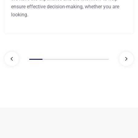
ensure effective decision-making, whether you are
looking.