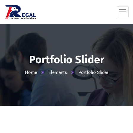
Portfolio Slider
Home
Elements
Portfolio Slider