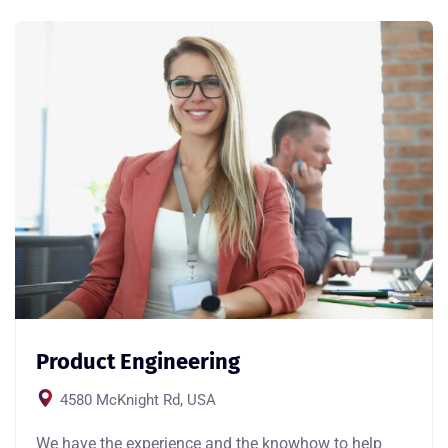
Product Engineering
4580 McKnight Rd, USA
We have the experience and the knowhow to help