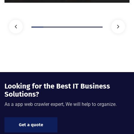
Looking for the Best IT Business
Solutions?
As a app web crawler expert, We will help to organize.
Get a quote