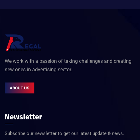
We work with a passion of taking challenges and creating
new ones in advertising sector.
ABOUT US
Newsletter
Subscribe our newsletter to get our latest update & news.