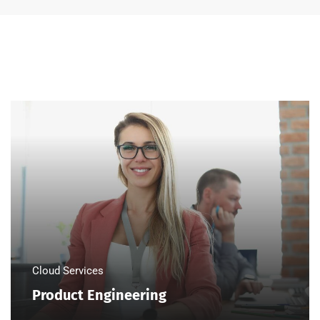
Cloud Services
Product Engineering