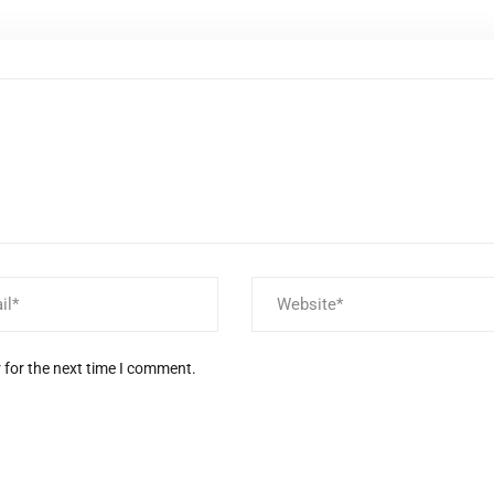
 for the next time I comment.