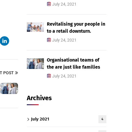
July 24, 2021
Revitalising your people in
to a retail downturn.
July 24, 2021
Organisational teams of
the are just like families
T POST
July 24, 2021
Archives
July 2021
4