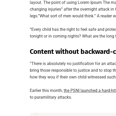
layout. The point of using Lorem Ipsum The man, 
changing injuries” after the overnight attack 
legs.”What sort of men would think.” A reader wi
“Every child has the right to feel safe and prot
tonight or in coming nights? What are the long 
Content without backward-c
“There is absolutely no justification for an att
bring those responsible to justice and to stop 
how they wou if their own child witnessed such 
Earlier this month,
the PSNI launched a hard-hi
to paramilitary attacks.