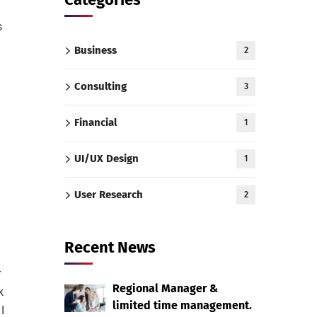
s
Business
2
Consulting
3
Financial
1
UI/UX Design
1
User Research
2
Recent News
r
Regional Manager &
k
limited time management.
I