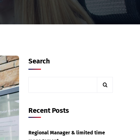
Search
Recent Posts
Regional Manager & limited time