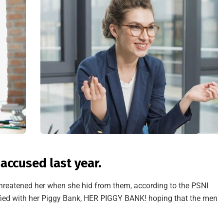
ccused last year.
 threatened her when she hid from them, according to the PSNI
ied with her Piggy Bank, HER PIGGY BANK! hoping that the men