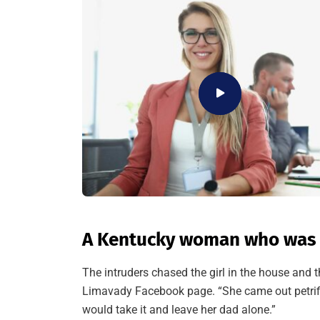
A Kentucky woman who was a
The intruders chased the girl in the house and
Limavady Facebook page. “She came out petrif
would take it and leave her dad alone.”