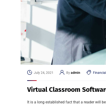
July 24, 2021
By
admin
Financia
Virtual Classroom Softwar
It is a long established fact that a reader will 