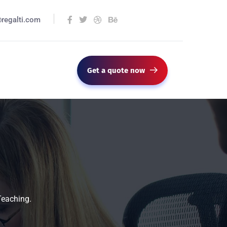
@regalti.com
Get a quote now
Teaching.