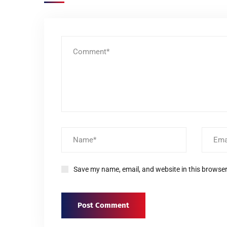
Save my name, email, and website in this browser