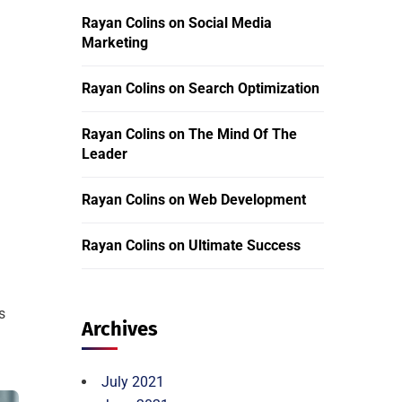
Rayan Colins
on
Social Media
Marketing
Rayan Colins
on
Search Optimization
Rayan Colins
on
The Mind Of The
Leader
Rayan Colins
on
Web Development
Rayan Colins
on
Ultimate Success
s
Archives
July 2021