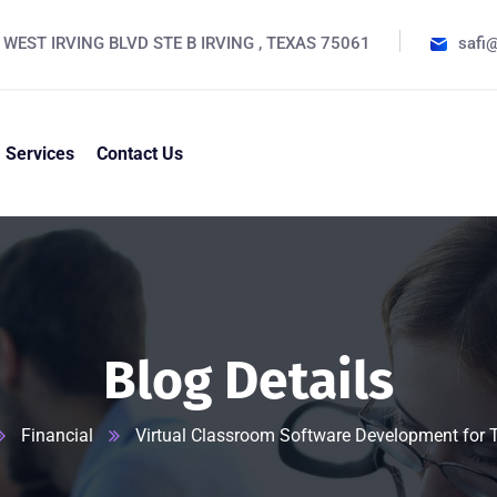
 WEST IRVING BLVD STE B IRVING , TEXAS 75061
safi
Services
Contact Us
Blog Details
Financial
Virtual Classroom Software Development for 