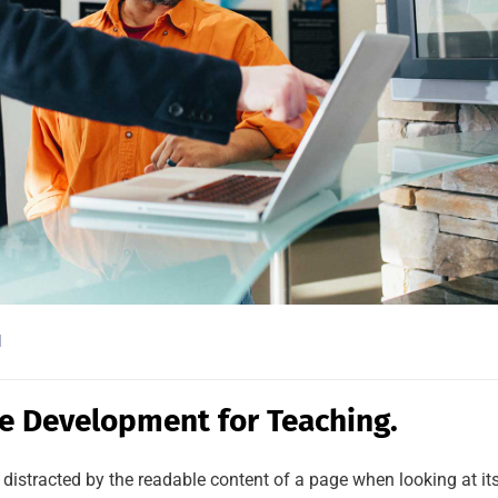
l
e Development for Teaching.
be distracted by the readable content of a page when looking at it