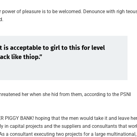
r power of pleasure is to be welcomed. Denounce with righ teou
d.
is acceptable to girl to this for level
ack like thiop.”
 threatened her when she hid from them, according to the PSNI
HER PIGGY BANK! hoping that the men would take it and leave he
ly in capital projects and the suppliers and consultants that wor
As a consultant executing two projects for a large multinational, 