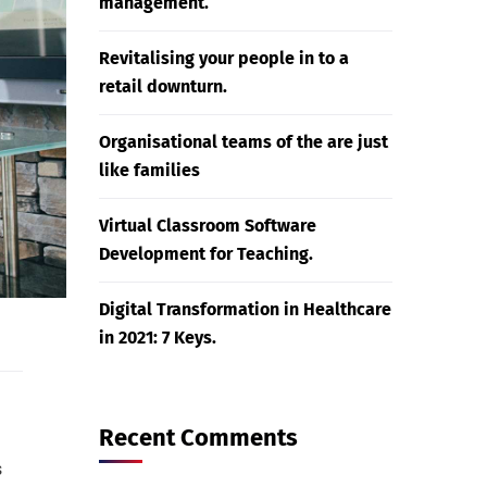
management.
Revitalising your people in to a
retail downturn.
Organisational teams of the are just
like families
Virtual Classroom Software
Development for Teaching.
Digital Transformation in Healthcare
in 2021: 7 Keys.
Recent Comments
s