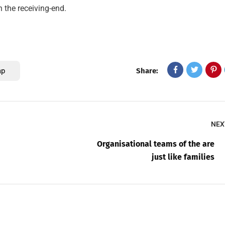
n the receiving-end.
ap
Share:
NEX
Organisational teams of the are
just like families