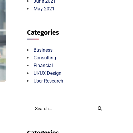
June 2021
May 2021
Categories
Business
Consulting
Financial
UI/UX Design
User Research
Categories