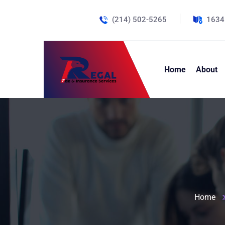
(214) 502-5265
1634
Home
About
Home