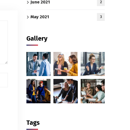
June 2021
2
May 2021
3
Gallery
Tags