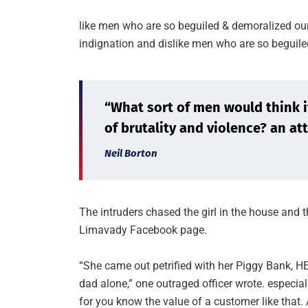
like men who are so beguiled & demoralized ou
indignation and dislike men who are so beguile
“What sort of men would think it 
of brutality and violence? an att
Neil Borton
The intruders chased the girl in the house and
Limavady Facebook page.
“She came out petrified with her Piggy Bank, 
dad alone,” one outraged officer wrote. especial
for you know the value of a customer like that. 