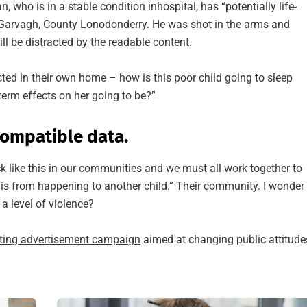
who is in a stable condition inhospital, has “potentially life-
in Garvagh, County Lonodonderry. He was shot in the arms and
ll be distracted by the readable content.
ected in their own home – how is this poor child going to sleep
term effects on her going to be?”
ompatible data.
ack like this in our communities and we must all work together to
this from happening to another child.” Their community. I wonder
a level of violence?
tting advertisement campaign
aimed at changing public attitude