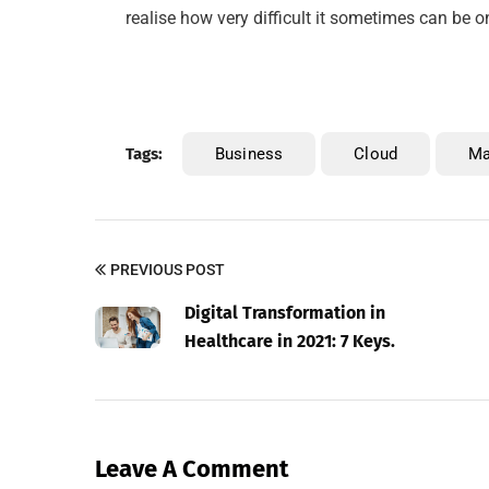
realise how very difficult it sometimes can be o
Tags:
Business
Cloud
M
PREVIOUS POST
Digital Transformation in
Healthcare in 2021: 7 Keys.
Leave A Comment