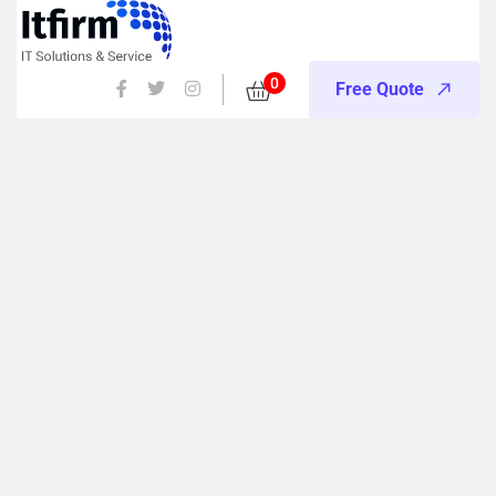
0
Free Quote