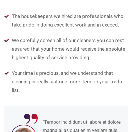
The housekeepers we hired are professionals who
take pride in doing excellent work and in exceed.
We carefully screen all of our cleaners you can rest
assured that your home would receive the absolute
highest quality of service providing.
Your time is precious, and we understand that
cleaning is really just one more item on your to-do
list.
“
‘’Tempor incididunt ut labore et dolore
magna alias quat enim veniam quis