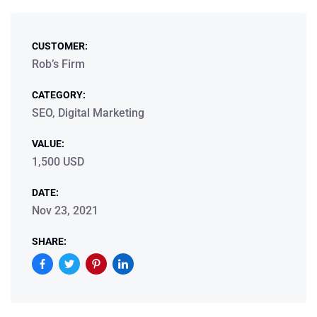
CUSTOMER:
Rob’s Firm
CATEGORY:
SEO, Digital Marketing
VALUE:
1,500 USD
DATE:
Nov 23, 2021
SHARE: