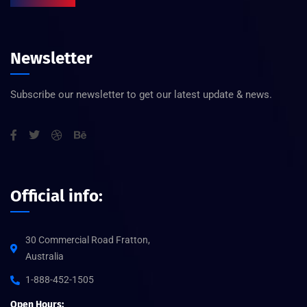
Newsletter
Subscribe our newsletter to get our latest update & news.
Official info:
30 Commercial Road Fratton,
Australia
1-888-452-1505
Open Hours: