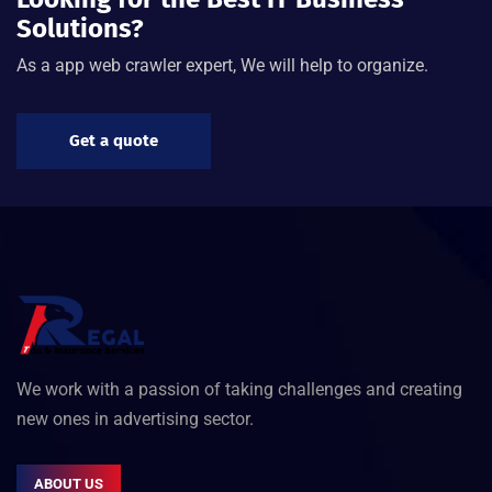
Solutions?
As a app web crawler expert, We will help to organize.
Get a quote
We work with a passion of taking challenges and creating
new ones in advertising sector.
ABOUT US