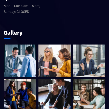
Mon – Sat: 8 am – 5 pm,
Sunday: CLOSED
Gallery