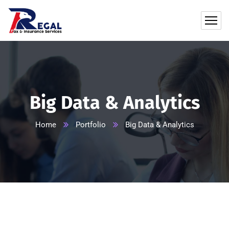
Big Data & Analytics
Home
Portfolio
Big Data & Analytics