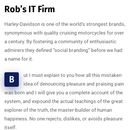
Rob’s IT Firm
Harley-Davidson is one of the world’s strongest brands,
synonymous with quality cruising motorcycles for over
a century. By fostering a community of enthusiastic
admirers they defined “social branding” before we had
a name for it.
ut I must explain to you how all this mistaken
B
idea of denouncing pleasure and praising pain
was born and I will give you a complete account of the
system, and expound the actual teachings of the great
explorer of the truth, the master-builder of human
happiness. No one rejects, dislikes, or avoids pleasure
itself.