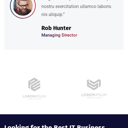
nostru exercitation ullamco laboris
nis aliquip.’’
David Hudson
Web Development
Looking for the Best IT Business