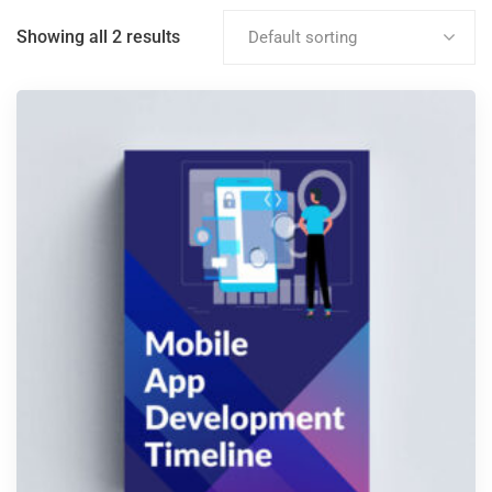
Showing all 2 results
Default sorting