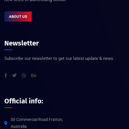
ABOUT US
Newsletter
Subscribe our newsletter to get our latest update & news.
Official info:
30 Commercial Road Fratton,
Australia