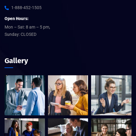
1-888-452-1505
Open Hours:
Mon – Sat: 8 am – 5 pm,
Sunday: CLOSED
Gallery