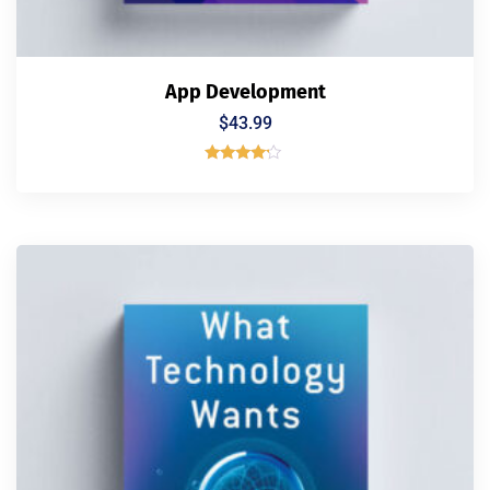
App Development
$
43.99
Rated
4.00
out of 5