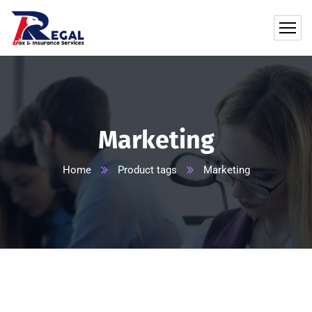
Marketing
Home
Product tags
Marketing