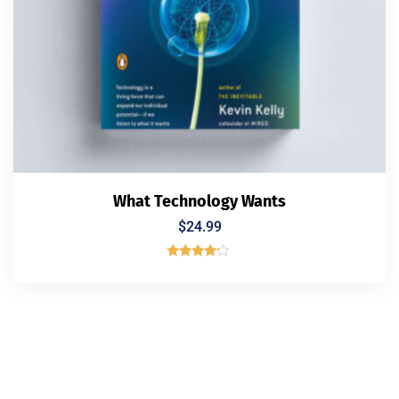
What Technology Wants
$
24.99
Rated
4.00
out of 5