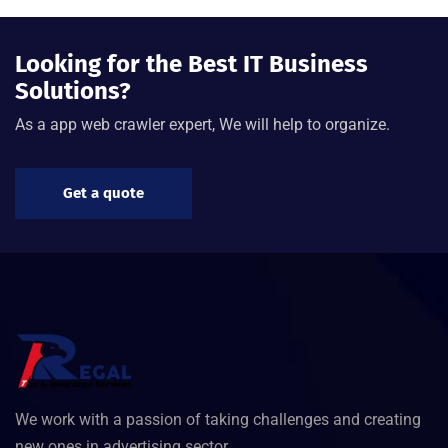
Looking for the Best IT Business
Solutions?
As a app web crawler expert, We will help to organize.
Get a quote
We work with a passion of taking challenges and creating
new ones in advertising sector.