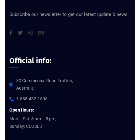
Subscribe our newsletter to get our latest update & news.
Official info:
30 Commercial Road Fratton,
Australia
1-888-452-1505
Open Hours:
Mon – Sat: 8 am – 5 pm,
Sunday: CLOSED