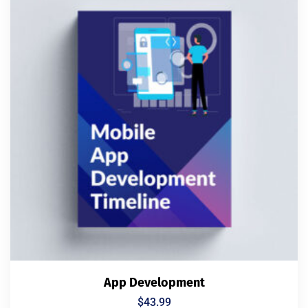
App Development
$
43.99