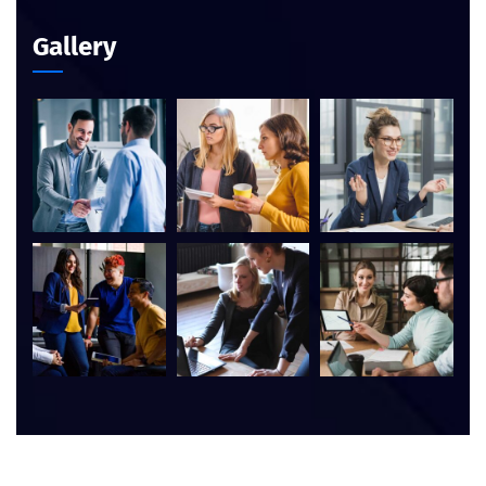
Gallery