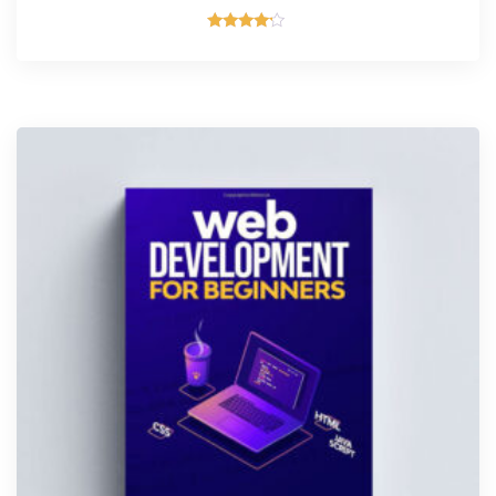
Rated
4.00
out of 5