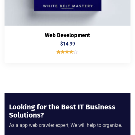
Web Development
$
14.99
Rated
4.00
out of 5
Looking for the Best IT Business
Solutions?
As a app web crawler expert, We will help to organize.