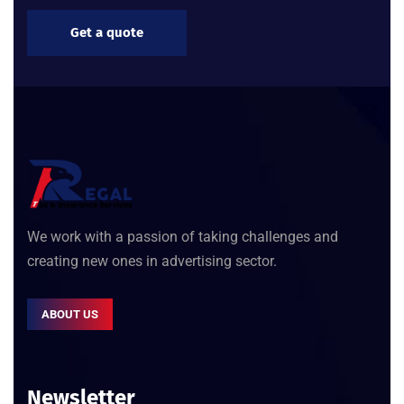
Get a quote
We work with a passion of taking challenges and
creating new ones in advertising sector.
ABOUT US
Newsletter