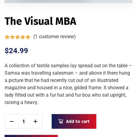
The Visual MBA
(
1
customer review)
Rated
1
5.00
out of 5
$
24.99
based on
customer
rating
A collection of textile samples lay spread out on the table –
Samsa was travelling salesman – and above it there hung
a picture that he had recently cut out of an illustrated
magazine and housed in a nice, gilded frame. It showed a
lady fitted out with a fur hat and fur boa who sat upright,
raising a heavy.
Add to cart