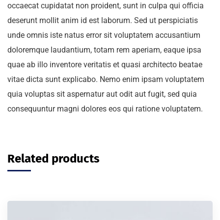
occaecat cupidatat non proident, sunt in culpa qui officia
deserunt mollit anim id est laborum. Sed ut perspiciatis
unde omnis iste natus error sit voluptatem accusantium
doloremque laudantium, totam rem aperiam, eaque ipsa
quae ab illo inventore veritatis et quasi architecto beatae
vitae dicta sunt explicabo. Nemo enim ipsam voluptatem
quia voluptas sit aspernatur aut odit aut fugit, sed quia
consequuntur magni dolores eos qui ratione voluptatem.
Related products