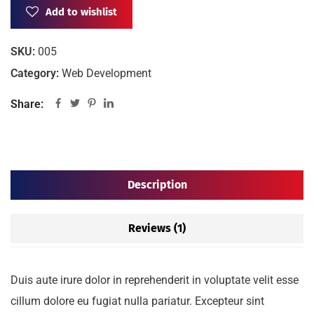
Add to wishlist
SKU:
005
Category:
Web Development
Share:
Description
Reviews (1)
Duis aute irure dolor in reprehenderit in voluptate velit esse
cillum dolore eu fugiat nulla pariatur. Excepteur sint