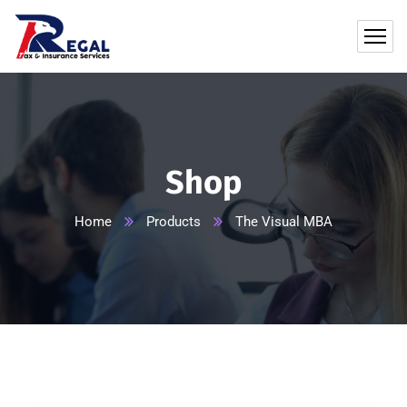
Shop
Home
Products
The Visual MBA