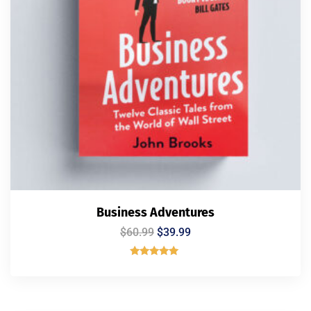
Business Adventures
$
60.99
$
39.99
Rated
5.00
out of 5