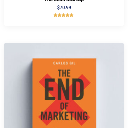
$
70.99
Rated
5.00
out of 5