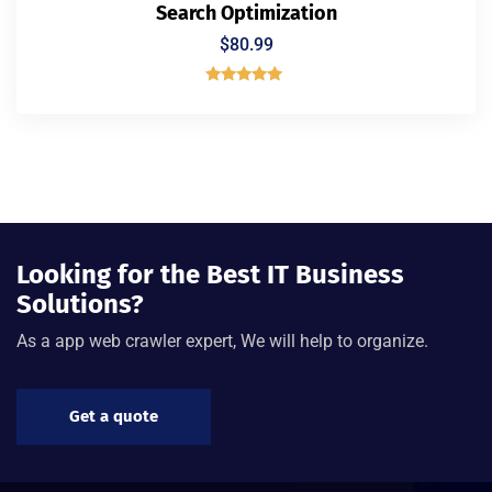
Search Optimization
$
80.99
Rated
5.00
out of 5
Looking for the Best IT Business
Solutions?
As a app web crawler expert, We will help to organize.
Get a quote