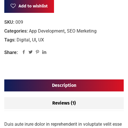
Add to wishlist
SKU:
009
Categories:
App Development
,
SEO Merketing
Tags:
Digital
,
UI
,
UX
Share:
Description
Reviews (1)
Duis aute irure dolor in reprehenderit in voluptate velit esse