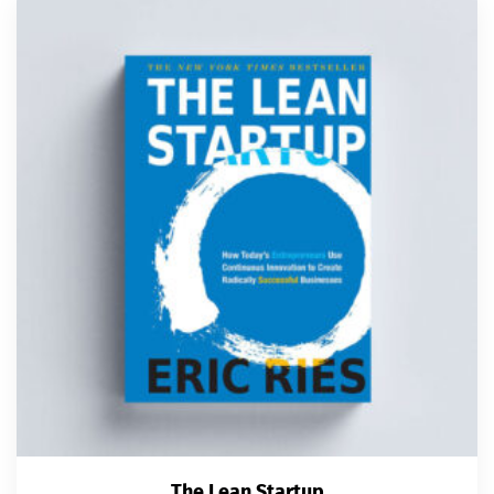
The Lean Startup