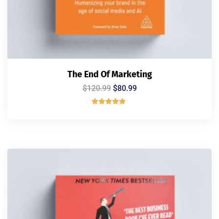
The End Of Marketing
$
120.99
$
80.99
Rated
5.00
out of 5