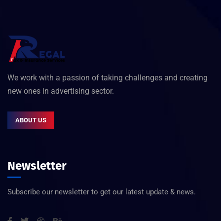
We work with a passion of taking challenges and creating
new ones in advertising sector.
ABOUT US
Newsletter
Subscribe our newsletter to get our latest update & news.