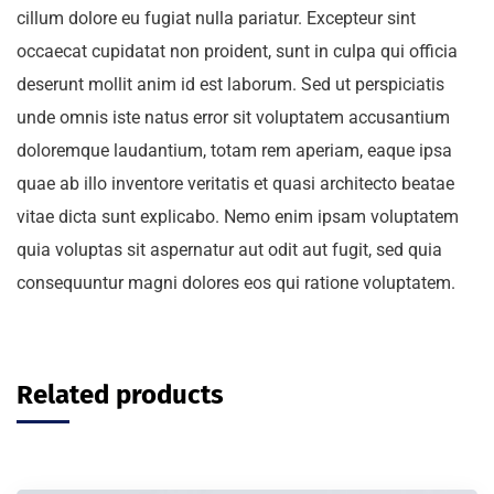
cillum dolore eu fugiat nulla pariatur. Excepteur sint
occaecat cupidatat non proident, sunt in culpa qui officia
deserunt mollit anim id est laborum. Sed ut perspiciatis
unde omnis iste natus error sit voluptatem accusantium
doloremque laudantium, totam rem aperiam, eaque ipsa
quae ab illo inventore veritatis et quasi architecto beatae
vitae dicta sunt explicabo. Nemo enim ipsam voluptatem
quia voluptas sit aspernatur aut odit aut fugit, sed quia
consequuntur magni dolores eos qui ratione voluptatem.
Related products