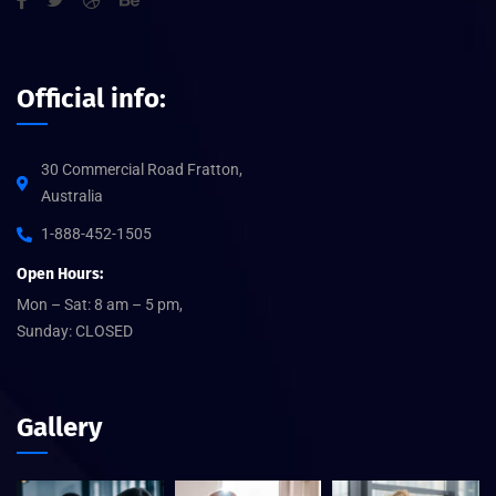
Official info:
30 Commercial Road Fratton,
Australia
1-888-452-1505
Open Hours:
Mon – Sat: 8 am – 5 pm,
Sunday: CLOSED
Gallery