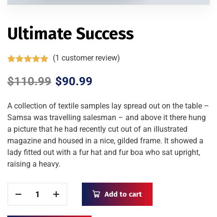
Ultimate Success
(
1
customer review)
Rated
1
5.00
out of 5
$
110.99
$
90.99
based on
customer
rating
A collection of textile samples lay spread out on the table –
Samsa was travelling salesman – and above it there hung
a picture that he had recently cut out of an illustrated
magazine and housed in a nice, gilded frame. It showed a
lady fitted out with a fur hat and fur boa who sat upright,
raising a heavy.
Add to cart