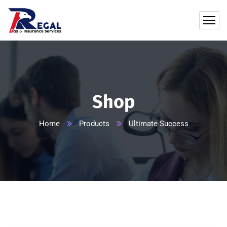
Shop
Home
Products
Ultimate Success