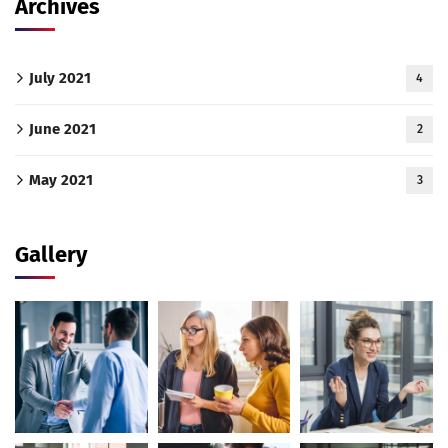
Archives
July 2021
4
June 2021
2
May 2021
3
Gallery