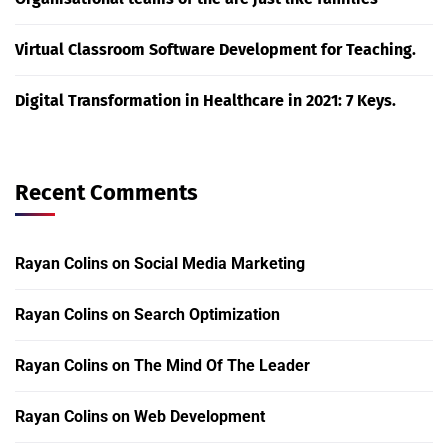
Virtual Classroom Software Development for Teaching.
Digital Transformation in Healthcare in 2021: 7 Keys.
Recent Comments
Rayan Colins
on
Social Media Marketing
Rayan Colins
on
Search Optimization
Rayan Colins
on
The Mind Of The Leader
Rayan Colins
on
Web Development