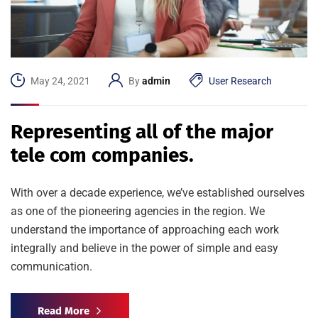
May 24, 2021
By
admin
User Research
Representing all of the major
tele com companies.
With over a decade experience, we’ve established ourselves
as one of the pioneering agencies in the region. We
understand the importance of approaching each work
integrally and believe in the power of simple and easy
communication.
Read More