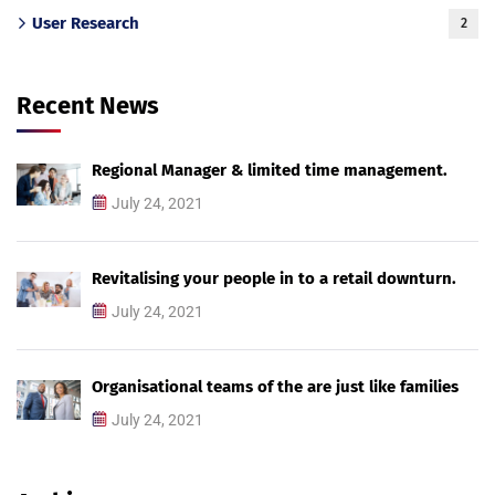
User Research
2
Recent News
Regional Manager & limited time management.
July 24, 2021
Revitalising your people in to a retail downturn.
July 24, 2021
Organisational teams of the are just like families
July 24, 2021