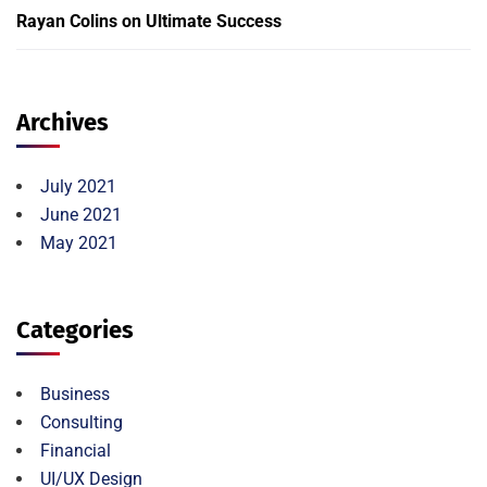
Rayan Colins
on
Ultimate Success
Archives
July 2021
June 2021
May 2021
Categories
Business
Consulting
Financial
UI/UX Design