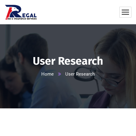
User Research
Home
User Research