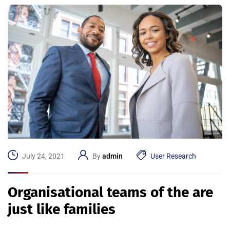
July 24, 2021
By
admin
User Research
Organisational teams of the are
just like families