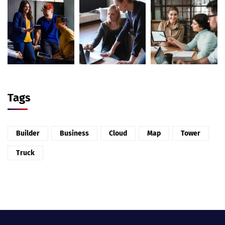
Tags
Builder
Business
Cloud
Map
Tower
Truck