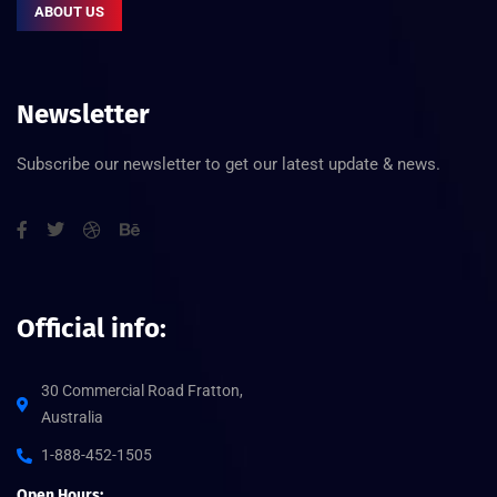
ABOUT US
Newsletter
Subscribe our newsletter to get our latest update & news.
Official info:
30 Commercial Road Fratton,
Australia
1-888-452-1505
Open Hours: