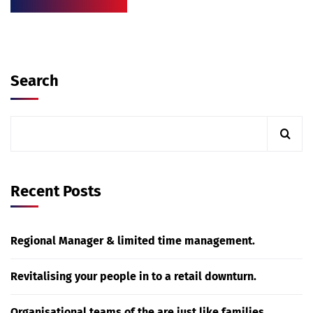
Search
Recent Posts
Regional Manager & limited time management.
Revitalising your people in to a retail downturn.
Organisational teams of the are just like families