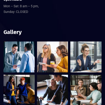
Mon – Sat: 8 am – 5 pm,
Sunday: CLOSED
Gallery