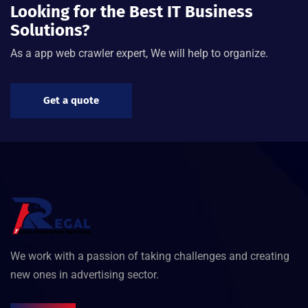
Looking for the Best IT Business
Solutions?
As a app web crawler expert, We will help to organize.
Get a quote
We work with a passion of taking challenges and creating
new ones in advertising sector.