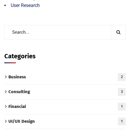
User Research
Categories
Business
2
Consulting
3
Financial
1
UI/UX Design
1