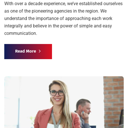
With over a decade experience, we’ve established ourselves
as one of the pioneering agencies in the region. We
understand the importance of approaching each work
integrally and believe in the power of simple and easy
communication.
Read More