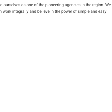
d ourselves as one of the pioneering agencies in the region. We
work integrally and believe in the power of simple and easy