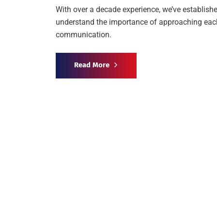
With over a decade experience, we’ve establishe
understand the importance of approaching each 
communication.
Read More