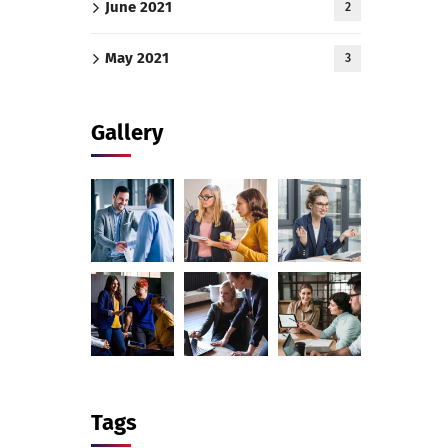
June 2021
2
May 2021
3
Gallery
Tags