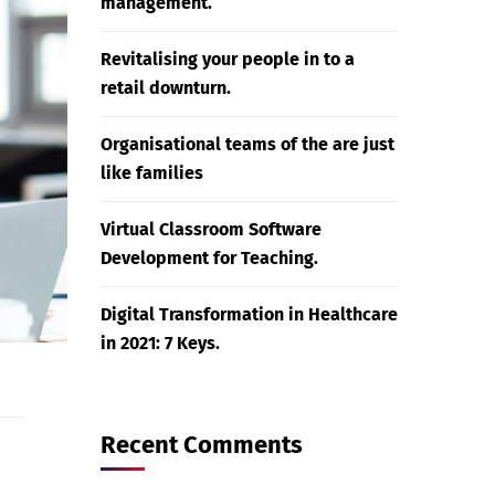
management.
Revitalising your people in to a
retail downturn.
Organisational teams of the are just
like families
Virtual Classroom Software
Development for Teaching.
Digital Transformation in Healthcare
in 2021: 7 Keys.
Recent Comments