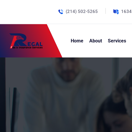
(214) 502-5265
1634
Home
About
Services