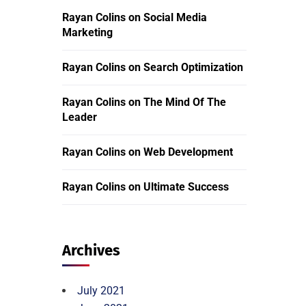
Rayan Colins
on
Social Media
Marketing
Rayan Colins
on
Search Optimization
Rayan Colins
on
The Mind Of The
Leader
Rayan Colins
on
Web Development
Rayan Colins
on
Ultimate Success
Archives
July 2021