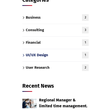
Business
2
Consulting
3
Financial
1
UI/UX Design
1
User Research
2
Recent News
Regional Manager &
limited time management.