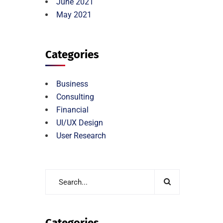
June 2021
May 2021
Categories
Business
Consulting
Financial
UI/UX Design
User Research
Categories