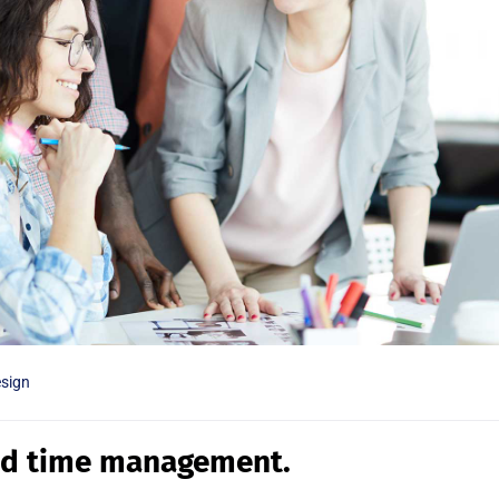
sign
ed time management.