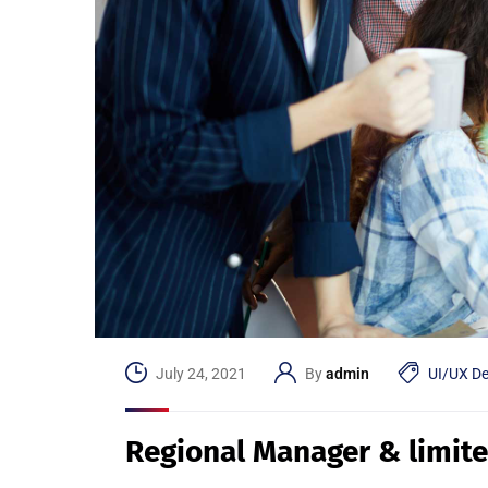
July 24, 2021
By
admin
UI/UX De
Regional Manager & limit