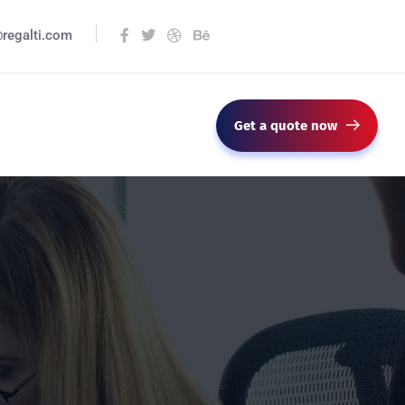
@regalti.com
Get a quote now