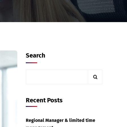
Search
Recent Posts
Regional Manager & limited time