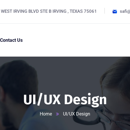
 WEST IRVING BLVD STE B IRVING , TEXAS 75061
safi
Contact Us
UI/UX Design
Home
UI/UX Design