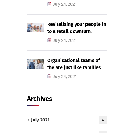
July 24, 2021
Revitalising your people in
to a retail downturn.
July 24, 2021
Organisational teams of
the are just like families
July 24, 2021
Archives
July 2021
4