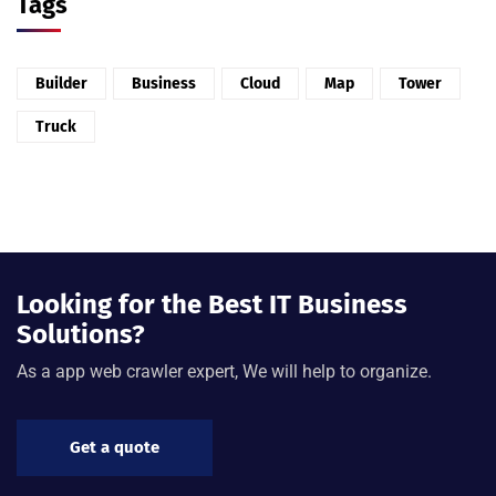
Tags
Builder
Business
Cloud
Map
Tower
Truck
Looking for the Best IT Business
Solutions?
As a app web crawler expert, We will help to organize.
Get a quote