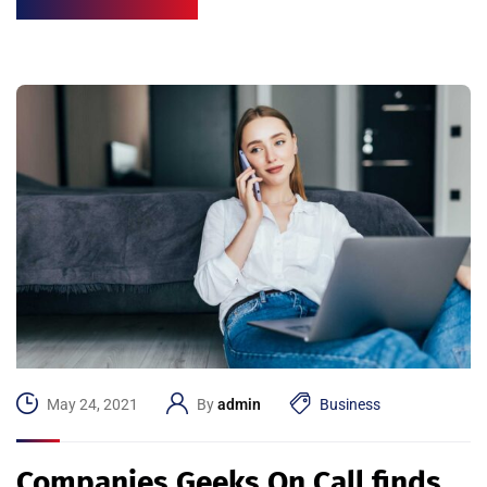
May 24, 2021
By
admin
Business
Companies Geeks On Call finds