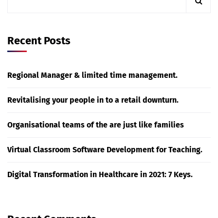
Recent Posts
Regional Manager & limited time management.
Revitalising your people in to a retail downturn.
Organisational teams of the are just like families
Virtual Classroom Software Development for Teaching.
Digital Transformation in Healthcare in 2021: 7 Keys.