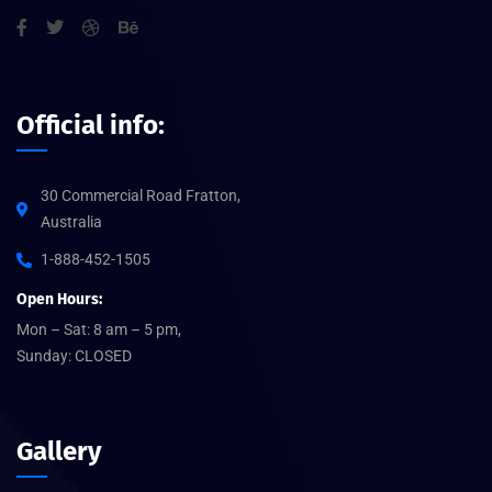
Official info:
30 Commercial Road Fratton,
Australia
1-888-452-1505
Open Hours:
Mon – Sat: 8 am – 5 pm,
Sunday: CLOSED
Gallery