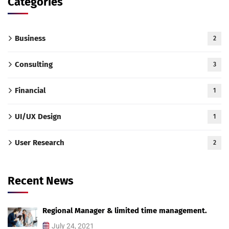
Categories
Business
2
Consulting
3
Financial
1
UI/UX Design
1
User Research
2
Recent News
Regional Manager & limited time management.
July 24, 2021