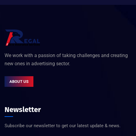
We work with a passion of taking challenges and creating
new ones in advertising sector.
ABOUT US
Newsletter
Subscribe our newsletter to get our latest update & news.