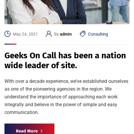
May 24, 2021
By
admin
Consulting
Geeks On Call has been a nation
wide leader of site.
With over a decade experience, we’ve established ourselves
as one of the pioneering agencies in the region. We
understand the importance of approaching each work
integrally and believe in the power of simple and easy
communication.
Read More