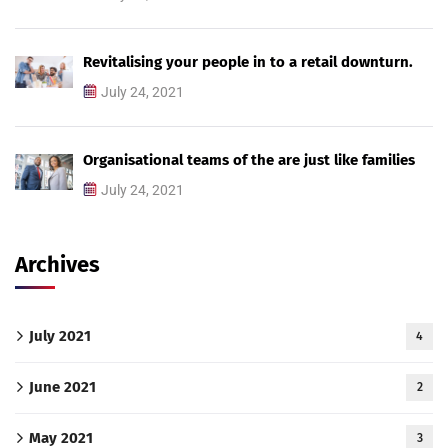
Revitalising your people in to a retail downturn.
July 24, 2021
Organisational teams of the are just like families
July 24, 2021
Archives
July 2021
4
June 2021
2
May 2021
3