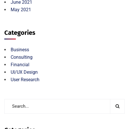
June 2021
May 2021
Categories
Business
Consulting
Financial
UI/UX Design
User Research