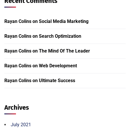
Recent Comments
Rayan Colins
on
Social Media Marketing
Rayan Colins
on
Search Optimization
Rayan Colins
on
The Mind Of The Leader
Rayan Colins
on
Web Development
Rayan Colins
on
Ultimate Success
Archives
July 2021