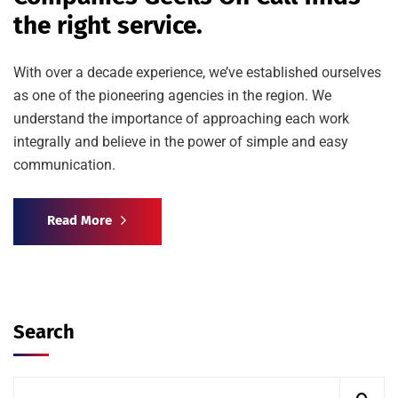
the right service.
With over a decade experience, we’ve established ourselves
as one of the pioneering agencies in the region. We
understand the importance of approaching each work
integrally and believe in the power of simple and easy
communication.
Read More
Search