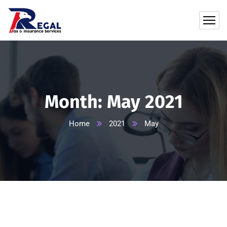
Month:
May 2021
Home
2021
May