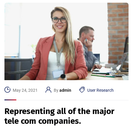
May 24, 2021
By
admin
User Research
Representing all of the major
tele com companies.