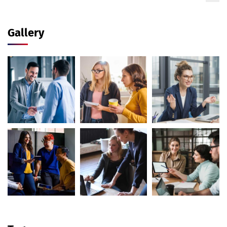
Gallery