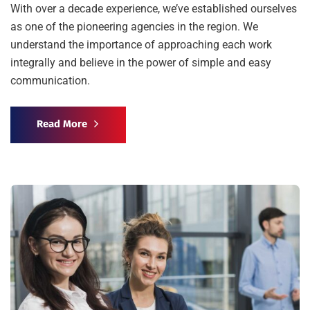
With over a decade experience, we’ve established ourselves
as one of the pioneering agencies in the region. We
understand the importance of approaching each work
integrally and believe in the power of simple and easy
communication.
Read More