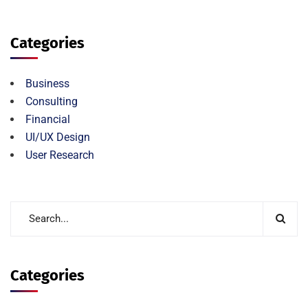
Categories
Business
Consulting
Financial
UI/UX Design
User Research
Categories