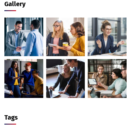
Gallery
Tags