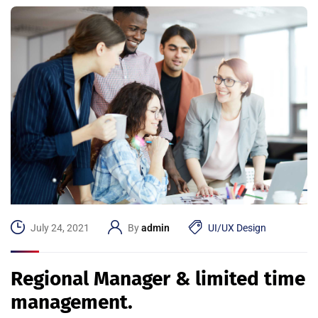
July 24, 2021
By
admin
UI/UX Design
Regional Manager & limited time
management.