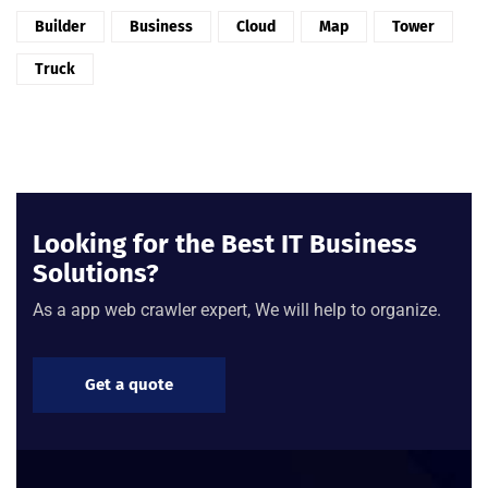
Builder
Business
Cloud
Map
Tower
Truck
Looking for the Best IT Business
Solutions?
As a app web crawler expert, We will help to organize.
Get a quote