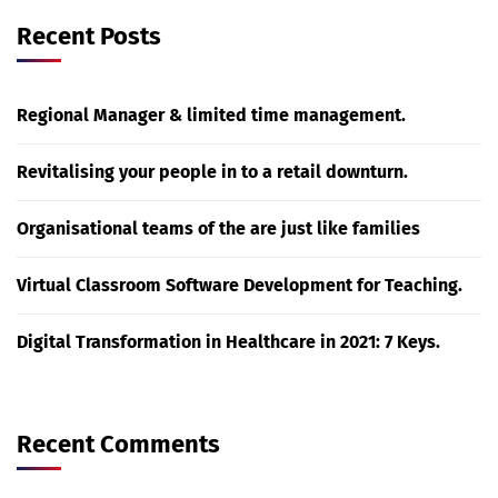
Recent Posts
Regional Manager & limited time management.
Revitalising your people in to a retail downturn.
Organisational teams of the are just like families
Virtual Classroom Software Development for Teaching.
Digital Transformation in Healthcare in 2021: 7 Keys.
Recent Comments