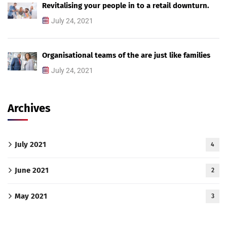
Revitalising your people in to a retail downturn.
July 24, 2021
Organisational teams of the are just like families
July 24, 2021
Archives
July 2021
4
June 2021
2
May 2021
3