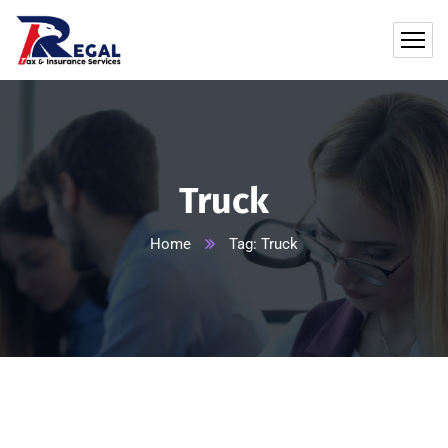
Truck
Home
Tag: Truck