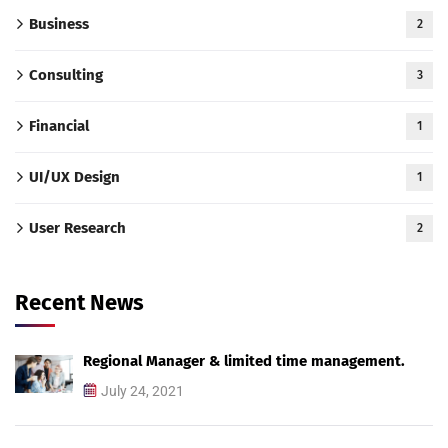
Business
2
Consulting
3
Financial
1
UI/UX Design
1
User Research
2
Recent News
Regional Manager & limited time management.
July 24, 2021