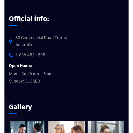
Official info:
30 Commercial Road Fratton,
Australia
1-888-452-1505
Open Hours:
Mon – Sat: 8 am – 5 pm,
Sunday: CLOSED
Gallery