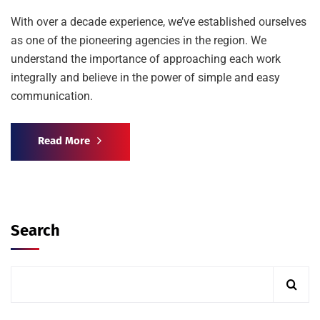
With over a decade experience, we’ve established ourselves
as one of the pioneering agencies in the region. We
understand the importance of approaching each work
integrally and believe in the power of simple and easy
communication.
Read More
Search