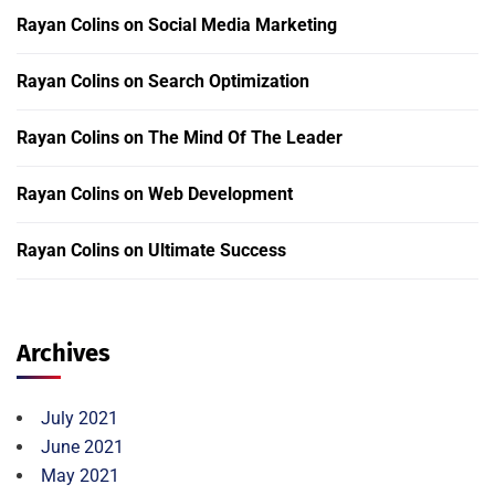
Rayan Colins
on
Social Media Marketing
Rayan Colins
on
Search Optimization
Rayan Colins
on
The Mind Of The Leader
Rayan Colins
on
Web Development
Rayan Colins
on
Ultimate Success
Archives
July 2021
June 2021
May 2021