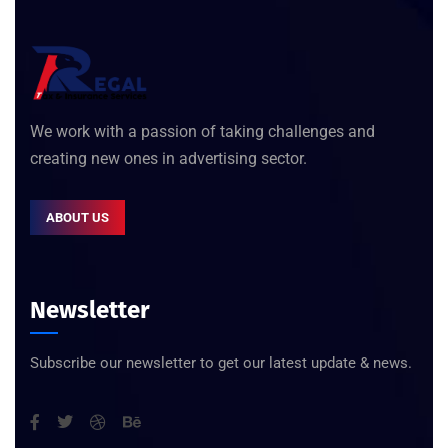
We work with a passion of taking challenges and
creating new ones in advertising sector.
ABOUT US
Newsletter
Subscribe our newsletter to get our latest update & news.